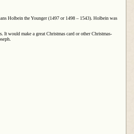
by Hans Holbein the Younger (1497 or 1498 – 1543). Holbein was
es. It would make a great Christmas card or other Christmas-
oseph.