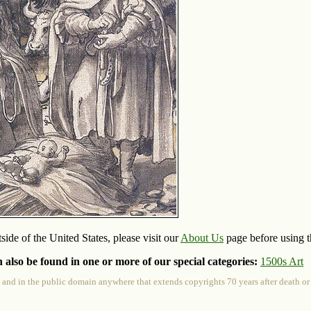
side of the United States, please visit our
About Us
page before using th
 also be found in one or more of our special categories:
1500s Art
 and in the public domain anywhere that extends copyrights 70 years after death or at