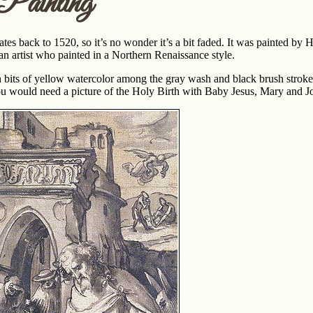
Painting
dates back to 1520, so it’s no wonder it’s a bit faded. It was painted 
n artist who painted in a Northern Renaissance style.
ith bits of yellow watercolor among the gray wash and black brush strok
ou would need a picture of the Holy Birth with Baby Jesus, Mary and J