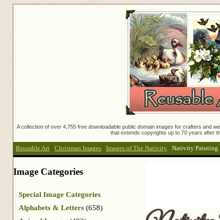
A collection of over 4,755 free downloadable public domain images for crafters and web
that extends copyrights up to 70 years after th
Reusable Art
:
Christmas Images
:
Images of The Nativity
:
Nativity Painting
Image Categories
Special Image Categories
Alphabets & Letters
(658)