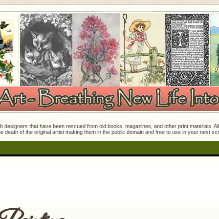
 designers that have been rescued from old books, magazines, and other print materials. All o
e death of the original artist making them in the public domain and free to use in your next s