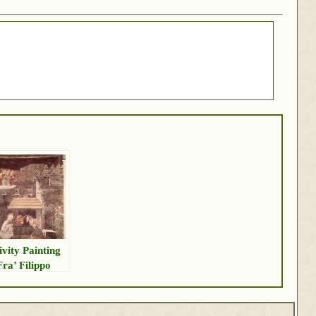
ivity Painting
Fra’ Filippo
pi