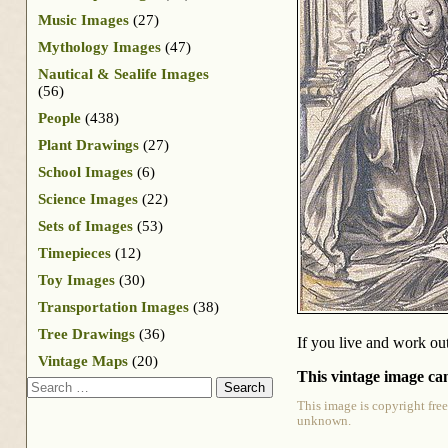
Music Images
(27)
Mythology Images
(47)
Nautical & Sealife Images
(56)
People
(438)
Plant Drawings
(27)
School Images
(6)
Science Images
(22)
Sets of Images
(53)
Timepieces
(12)
Toy Images
(30)
Transportation Images
(38)
Tree Drawings
(36)
If you live and work out
Vintage Maps
(20)
This vintage image can
Search
This image is copyright free
unknown.