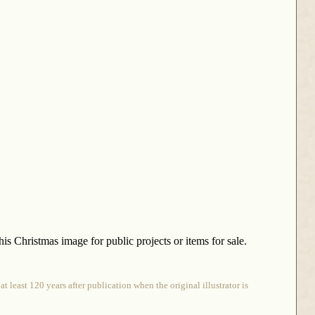
is Christmas image for public projects or items for sale.
 least 120 years after publication when the original illustrator is