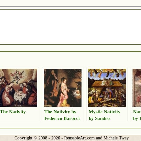
The Nativity
The Nativity by
Mystic Nativity
Nat
Federico Barocci
by Sandro
by 
Botticelli
Lip
Copyright © 2008 - 2026 - ReusableArt.com and Michele Tway