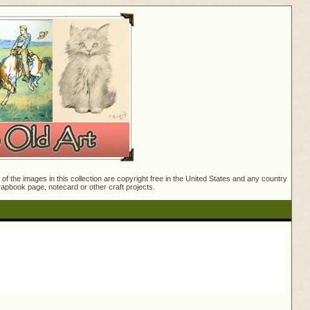
f the images in this collection are copyright free in the United States and any country
crapbook page, notecard or other craft projects.