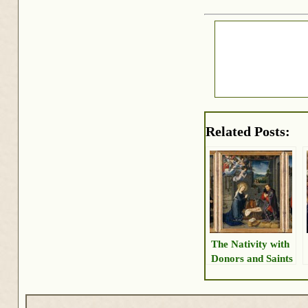
Related Posts:
The Nativity with
Donors and Saints
Jerome and
Leonard