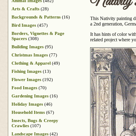
Nativity 
Animal Images
(482)
Arts & Crafts
(28)
Backgrounds & Patterns
(16)
This Nativity painting 
a 2nd generation, Germa
Bird Images
(457)
Borders, Vignettes & Page
It has hints of color w
Spacers
(308)
related project where y
Building Images
(95)
Christmas Images
(77)
Clothing & Apparel
(49)
Fishing Images
(13)
Flower Images
(192)
Food Images
(70)
Gardening Images
(16)
Holiday Images
(46)
Household Items
(67)
Insects, Bugs & Creepy
Crawlies
(107)
Landscape Images
(42)