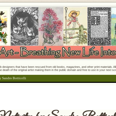
 designers that have been rescued from old books, magazines, and other print materials. All o
e death of the original artist making them in the public domain and free to use in your next s
y Sandro Botticelli