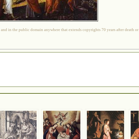
 and in the public domain anywhere that extends copyrights 70 years after death or at