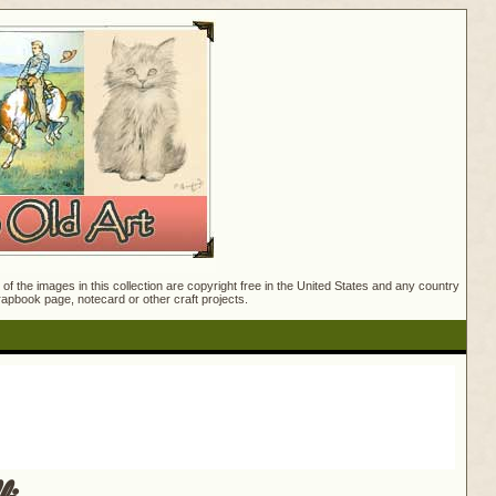
f the images in this collection are copyright free in the United States and any country
crapbook page, notecard or other craft projects.