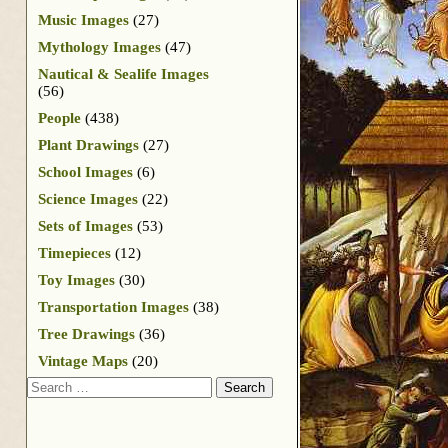
Music Images
(27)
Mythology Images
(47)
Nautical & Sealife Images
(56)
People
(438)
Plant Drawings
(27)
School Images
(6)
Science Images
(22)
Sets of Images
(53)
Timepieces
(12)
Toy Images
(30)
Transportation Images
(38)
Tree Drawings
(36)
Vintage Maps
(20)
Search