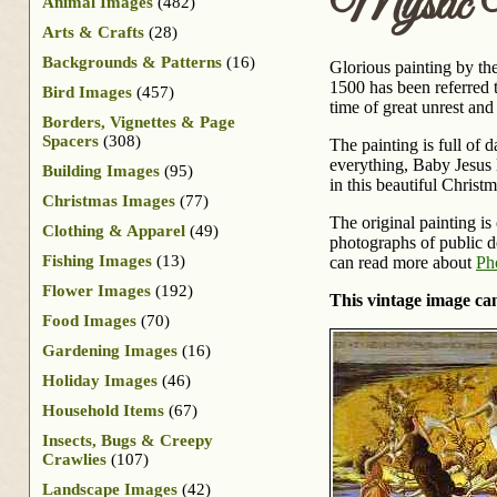
Mystic N
Animal Images
(482)
Arts & Crafts
(28)
Backgrounds & Patterns
(16)
Glorious painting by the
1500 has been referred t
Bird Images
(457)
time of great unrest an
Borders, Vignettes & Page
Spacers
(308)
The painting is full of 
everything, Baby Jesus 
Building Images
(95)
in this beautiful Christ
Christmas Images
(77)
The original painting is
Clothing & Apparel
(49)
photographs of public do
Fishing Images
(13)
can read more about
Ph
Flower Images
(192)
This vintage image can
Food Images
(70)
Gardening Images
(16)
Holiday Images
(46)
Household Items
(67)
Insects, Bugs & Creepy
Crawlies
(107)
Landscape Images
(42)