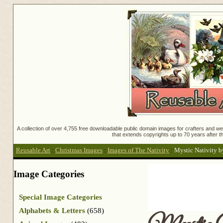
A collection of over 4,755 free downloadable public domain images for crafters and web
that extends copyrights up to 70 years after th
Reusable Art
:
Christmas Images
:
Images of The Nativity
:
Mystic Nativity b
Image Categories
Special Image Categories
Alphabets & Letters
(658)