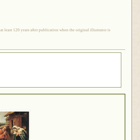
 least 120 years after publication when the original illustrator is