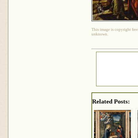
This image is copyright free
unknown.
Related Posts: