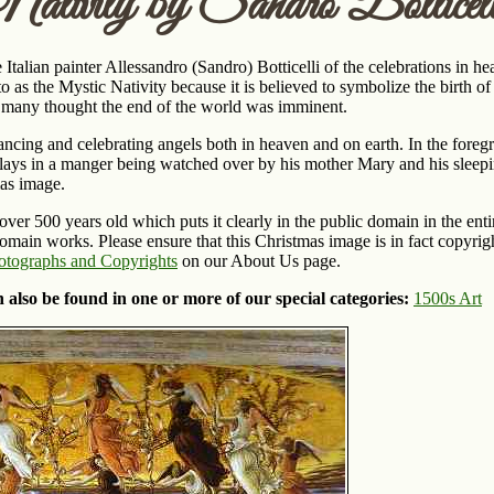
ativity by Sandro Botticell
 Italian painter Allessandro (Sandro) Botticelli of the celebrations in he
o as the Mystic Nativity because it is believed to symbolize the birth o
d many thought the end of the world was imminent.
dancing and celebrating angels both in heaven and on earth. In the fore
lays in a manger being watched over by his mother Mary and his sleepi
mas image.
 over 500 years old which puts it clearly in the public domain in the e
main works. Please ensure that this Christmas image is in fact copyrigh
otographs and Copyrights
on our About Us page.
 also be found in one or more of our special categories:
1500s Art