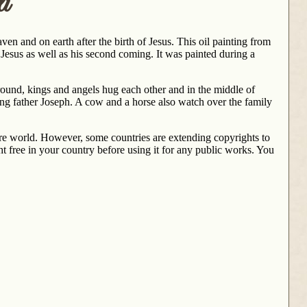
i
aven and on earth after the birth of Jesus. This oil painting from
f Jesus as well as his second coming. It was painted during a
ground, kings and angels hug each other and in the middle of
ng father Joseph. A cow and a horse also watch over the family
ntire world. However, some countries are extending copyrights to
t free in your country before using it for any public works. You