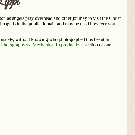
ippi
on as angels pray overhead and other journey to visit the Christ
s image is in the public domain and may be used however you
rtunately, without knowing who photographed this beautiful
e
Photographs vs. Mechanical Reproductions
section of our