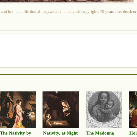
 and in the public domain anywhere that extends copyrights 70 years after death or at
The Nativity by
Nativity, at Night
The Madonna
Hol