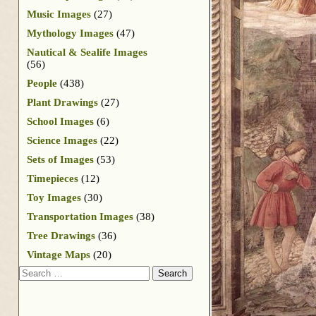
Music Images
(27)
Mythology Images
(47)
Nautical & Sealife Images
(56)
People
(438)
Plant Drawings
(27)
School Images
(6)
Science Images
(22)
Sets of Images
(53)
Timepieces
(12)
Toy Images
(30)
Transportation Images
(38)
Tree Drawings
(36)
Vintage Maps
(20)
Search