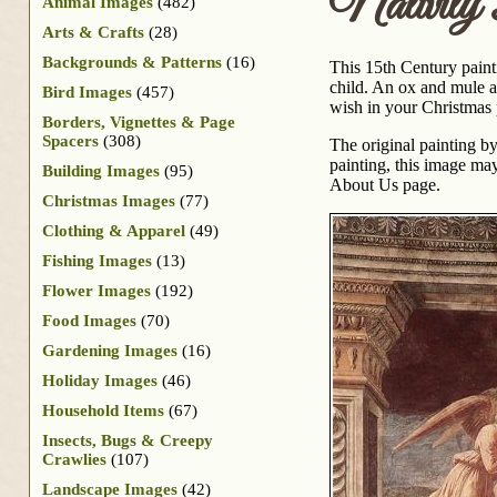
Nativity
Animal Images
(482)
Arts & Crafts
(28)
Backgrounds & Patterns
(16)
This 15th Century painti
child. An ox and mule a
Bird Images
(457)
wish in your Christmas 
Borders, Vignettes & Page
Spacers
(308)
The original painting b
painting, this image may
Building Images
(95)
About Us page.
Christmas Images
(77)
Clothing & Apparel
(49)
Fishing Images
(13)
Flower Images
(192)
Food Images
(70)
Gardening Images
(16)
Holiday Images
(46)
Household Items
(67)
Insects, Bugs & Creepy
Crawlies
(107)
Landscape Images
(42)