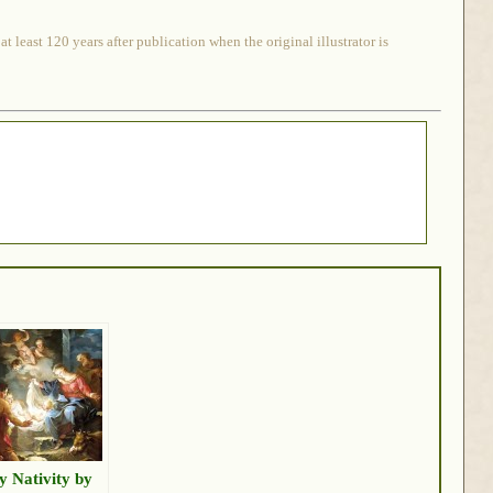
 least 120 years after publication when the original illustrator is
y Nativity by