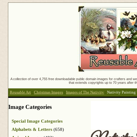
A collection of over 4,755 free downloadable public domain images for crafters and web
that extends copyrights up to 70 years after th
Reusable Art
:
Christmas Images
:
Images of The Nativity
:
Nativity Painting 
Image Categories
Special Image Categories
Alphabets & Letters
(658)