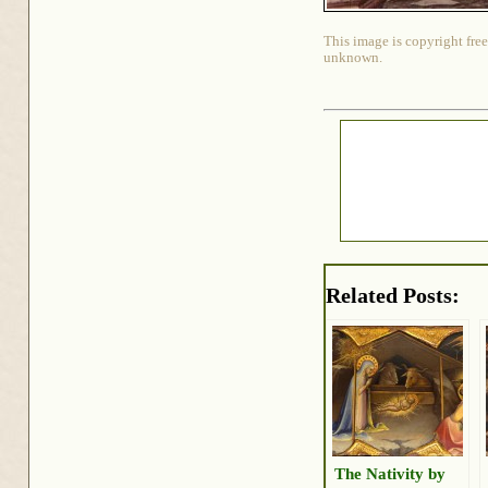
This image is copyright free
unknown.
Related Posts:
The Nativity by