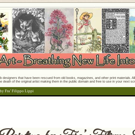
 designers that have been rescued from old books, magazines, and other print materials. All o
e death of the original artist making them in the public domain and free to use in your next s
by Fra’ Filippo Lippi