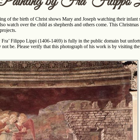
 Painting by Fra’ Filippo L
ng of the birth of Christ shows Mary and Joseph watching their infant s
lso watch over the child as shepherds and others come. This Christma
projects.
y Fra’ Filippo Lippi (1406-1469) is fully in the public domain but unfo
 not be. Please verify that this photograph of his work is by visiting th