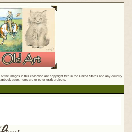
f the images in this collection are copyright free in the United States and any country
crapbook page, notecard or other craft projects.