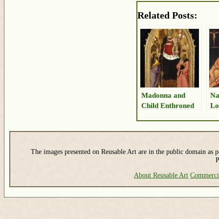
Related Posts:
Madonna and
Na
Child Enthroned
Lo
The images presented on Reusable Art are in the public domain as pe
P
About Reusable Art
Commerci