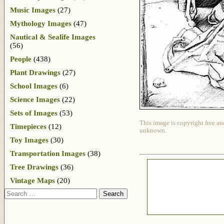
Music Images
(27)
Mythology Images
(47)
Nautical & Sealife Images
(56)
People
(438)
Plant Drawings
(27)
School Images
(6)
Science Images
(22)
Sets of Images
(53)
This image is copyright free an
Timepieces
(12)
unknown.
Toy Images
(30)
Transportation Images
(38)
Tree Drawings
(36)
Vintage Maps
(20)
Search