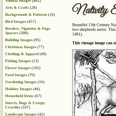
Animal Images
(482)
Nativity 
Arts & Crafts
(28)
Backgrounds & Patterns
(16)
Bird Images
(457)
Beautiful 15th Century Nat
Borders, Vignettes & Page
two shepherds arrive. This 
Spacers
(308)
1491).
Building Images
(95)
This vintage image can al
Christmas Images
(77)
Clothing & Apparel
(49)
Fishing Images
(13)
Flower Images
(192)
Food Images
(70)
Gardening Images
(16)
Holiday Images
(46)
Household Items
(67)
Insects, Bugs & Creepy
Crawlies
(107)
Landscape Images
(42)