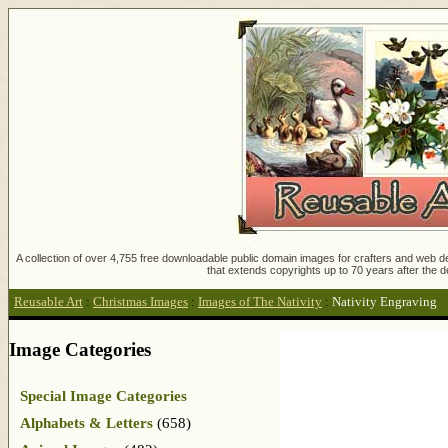
A collection of over 4,755 free downloadable public domain images for crafters and web des
that extends copyrights up to 70 years after the d
Reusable Art
:
Christmas Images
:
Images of The Nativity
:
Nativity Engraving
Image Categories
Special Image Categories
Alphabets & Letters
(658)