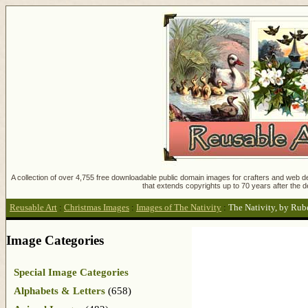
A collection of over 4,755 free downloadable public domain images for crafters and web des
that extends copyrights up to 70 years after the d
Reusable Art
:
Christmas Images
:
Images of The Nativity
:
The Nativity, by Rub
Image Categories
Special Image Categories
Alphabets & Letters
(658)