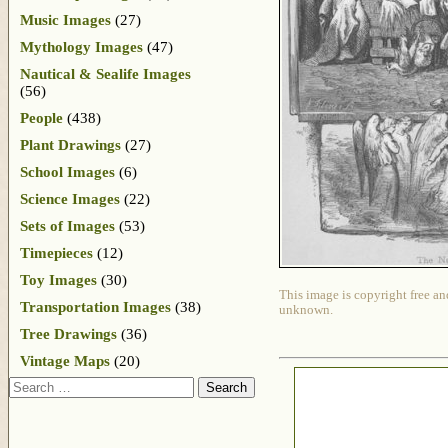
Music Images
(27)
Mythology Images
(47)
Nautical & Sealife Images
(56)
People
(438)
Plant Drawings
(27)
School Images
(6)
Science Images
(22)
Sets of Images
(53)
Timepieces
(12)
Toy Images
(30)
This image is copyright free an
Transportation Images
(38)
unknown.
Tree Drawings
(36)
Vintage Maps
(20)
Search