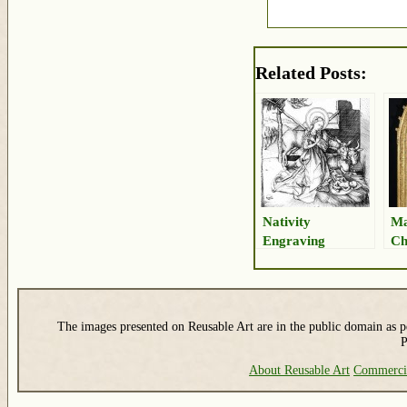
Related Posts:
Nativity
Ma
Engraving
Ch
The images presented on Reusable Art are in the public domain as pe
P
About Reusable Art
Commerci