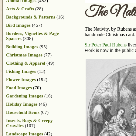
Animal Images
(482)
The Nativ
Arts & Crafts
(28)
Backgrounds & Patterns
(16)
Bird Images
(457)
The Nativity, by Rubens as
Borders, Vignettes & Page
handmade Christmas card.
Spacers
(308)
Sir Peter Paul Rubens
live
Building Images
(95)
work is now in the public
Christmas Images
(77)
Clothing & Apparel
(49)
Fishing Images
(13)
Flower Images
(192)
Food Images
(70)
Gardening Images
(16)
Holiday Images
(46)
Household Items
(67)
Insects, Bugs & Creepy
Crawlies
(107)
Landscape Images
(42)