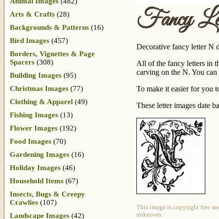
Animal Images
(482)
Fancy Le
Arts & Crafts
(28)
Backgrounds & Patterns
(16)
Bird Images
(457)
Decorative fancy letter N d
Borders, Vignettes & Page
Spacers
(308)
All of the fancy letters in
carving on the N. You can 
Building Images
(95)
Christmas Images
(77)
To make it easier for you t
Clothing & Apparel
(49)
These letter images date 
Fishing Images
(13)
Flower Images
(192)
Food Images
(70)
Gardening Images
(16)
Holiday Images
(46)
Household Items
(67)
Insects, Bugs & Creepy
Crawlies
(107)
This image is copyright free an
unknown.
Landscape Images
(42)