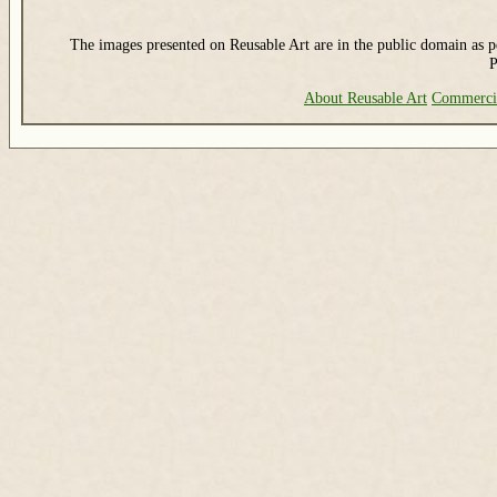
The images presented on Reusable Art are in the public domain as pe
P
About Reusable Art
Commerci