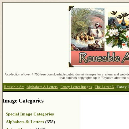
A collection of over 4,755 free downloadable public domain images for crafters and web des
that extends copyrights up to 70 years after the d
Reusable Art
:
Alphabets & Letters
:
Fancy Letter Images
:
The Letter N
:
Fancy 
Image Categories
Special Image Categories
Alphabets & Letters
(658)