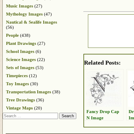
Music Images
(27)
Mythology Images
(47)
Nautical & Sealife Images
(56)
People
(438)
Plant Drawings
(27)
School Images
(6)
Science Images
(22)
Related Posts:
Sets of Images
(53)
Timepieces
(12)
Toy Images
(30)
Transportation Images
(38)
Tree Drawings
(36)
Vintage Maps
(20)
Fancy Drop Cap
Dr
Search
N Image
Im