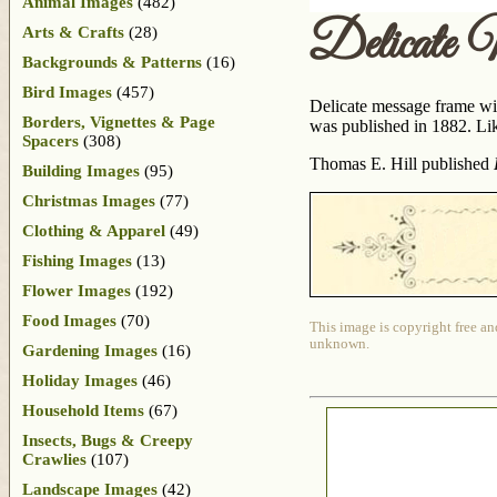
Animal Images
(482)
Delicate
Arts & Crafts
(28)
Backgrounds & Patterns
(16)
Bird Images
(457)
Delicate message frame wit
Borders, Vignettes & Page
was published in 1882. Lik
Spacers
(308)
Thomas E. Hill published
Building Images
(95)
Christmas Images
(77)
Clothing & Apparel
(49)
Fishing Images
(13)
Flower Images
(192)
Food Images
(70)
This image is copyright free an
unknown.
Gardening Images
(16)
Holiday Images
(46)
Household Items
(67)
Insects, Bugs & Creepy
Crawlies
(107)
Landscape Images
(42)