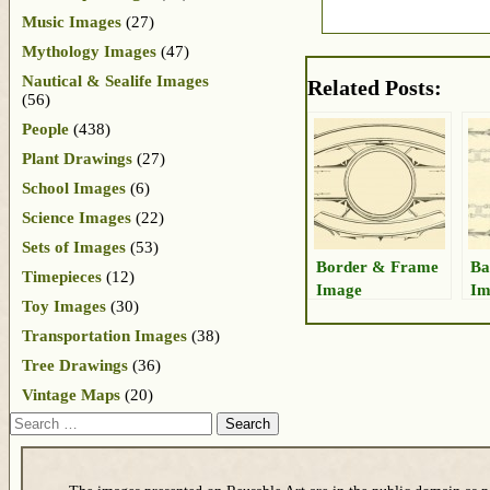
Music Images
(27)
Mythology Images
(47)
Nautical & Sealife Images
Related Posts:
(56)
People
(438)
Plant Drawings
(27)
School Images
(6)
Science Images
(22)
Sets of Images
(53)
Border & Frame
Ba
Timepieces
(12)
Image
Im
Toy Images
(30)
Transportation Images
(38)
Tree Drawings
(36)
Vintage Maps
(20)
Search