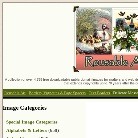
A collection of over 4,755 free downloadable public domain images for crafters and web des
that extends copyrights up to 70 years after the d
Reusable Art
:
Borders, Vignettes & Page Spacers
:
Text Borders
:
Delicate Mess
Image Categories
Special Image Categories
Alphabets & Letters
(658)