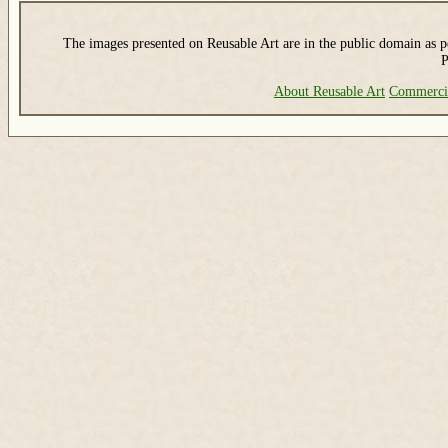
The images presented on Reusable Art are in the public domain as pe
P
About Reusable Art
Commerci