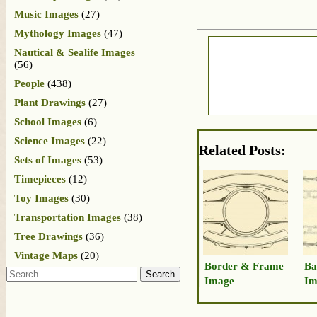
Music Images
(27)
Mythology Images
(47)
Nautical & Sealife Images
(56)
People
(438)
Plant Drawings
(27)
School Images
(6)
Science Images
(22)
Related Posts:
Sets of Images
(53)
Timepieces
(12)
Toy Images
(30)
Transportation Images
(38)
Tree Drawings
(36)
Vintage Maps
(20)
Border & Frame
Ba
Search
Image
Im