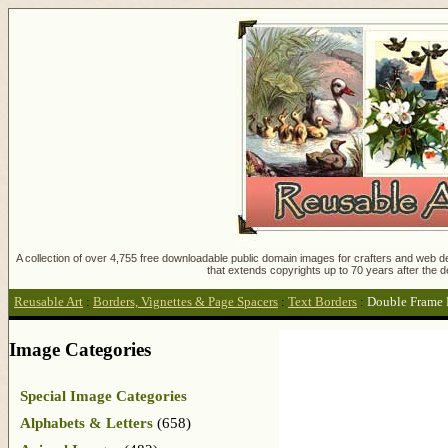
A collection of over 4,755 free downloadable public domain images for crafters and web des
that extends copyrights up to 70 years after the d
Reusable Art
:
Borders, Vignettes & Page Spacers
:
Text Borders
:
Double Frame 
Image Categories
Special Image Categories
Alphabets & Letters
(658)