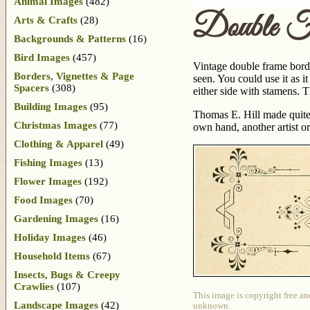
Animal Images
(482)
Double F
Arts & Crafts
(28)
Backgrounds & Patterns
(16)
Bird Images
(457)
Vintage double frame border
Borders, Vignettes & Page
seen. You could use it as i
Spacers
(308)
either side with stamens. T
Building Images
(95)
Thomas E. Hill made quit
Christmas Images
(77)
own hand, another artist or
Clothing & Apparel
(49)
Fishing Images
(13)
Flower Images
(192)
Food Images
(70)
Gardening Images
(16)
Holiday Images
(46)
Household Items
(67)
Insects, Bugs & Creepy
Crawlies
(107)
This image is copyright free an
Landscape Images
(42)
unknown.