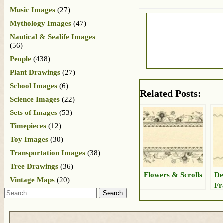
Music Images
(27)
Mythology Images
(47)
Nautical & Sealife Images
(56)
People
(438)
Plant Drawings
(27)
School Images
(6)
Related Posts:
Science Images
(22)
Sets of Images
(53)
Timepieces
(12)
Toy Images
(30)
Transportation Images
(38)
Tree Drawings
(36)
Flowers & Scrolls
De
Vintage Maps
(20)
Fr
Search