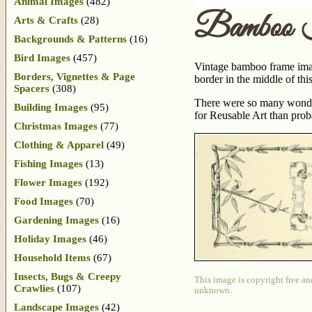
Animal Images
(482)
Bamboo 
Arts & Crafts
(28)
Backgrounds & Patterns
(16)
Bird Images
(457)
Vintage bamboo frame image
Borders, Vignettes & Page
border in the middle of thi
Spacers
(308)
There were so many wonder
Building Images
(95)
for Reusable Art than prob
Christmas Images
(77)
Clothing & Apparel
(49)
Fishing Images
(13)
Flower Images
(192)
Food Images
(70)
Gardening Images
(16)
Holiday Images
(46)
Household Items
(67)
Insects, Bugs & Creepy
This image is copyright free an
Crawlies
(107)
unknown.
Landscape Images
(42)