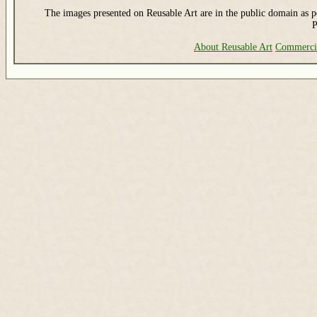
The images presented on Reusable Art are in the public domain as pe
P
About Reusable Art
Commerci