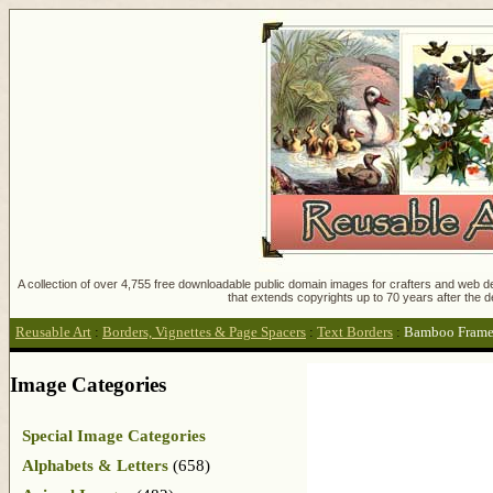
A collection of over 4,755 free downloadable public domain images for crafters and web des
that extends copyrights up to 70 years after the d
Reusable Art
:
Borders, Vignettes & Page Spacers
:
Text Borders
:
Bamboo Frame
Image Categories
Special Image Categories
Alphabets & Letters
(658)