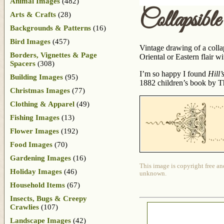
Animal Images
(482)
Collapsib
Arts & Crafts
(28)
Backgrounds & Patterns
(16)
Bird Images
(457)
Vintage drawing of a collap
Borders, Vignettes & Page
Oriental or Eastern flair w
Spacers
(308)
I’m so happy I found
Hill
Building Images
(95)
1882 children’s book by Th
Christmas Images
(77)
Clothing & Apparel
(49)
Fishing Images
(13)
Flower Images
(192)
Food Images
(70)
Gardening Images
(16)
This image is copyright free an
Holiday Images
(46)
unknown.
Household Items
(67)
Insects, Bugs & Creepy
Crawlies
(107)
Landscape Images
(42)