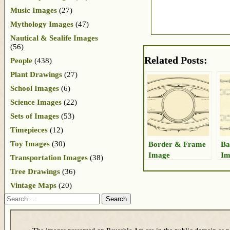
Music Images
(27)
Mythology Images
(47)
Nautical & Sealife Images
(56)
Related Posts:
People
(438)
Plant Drawings
(27)
School Images
(6)
Science Images
(22)
Sets of Images
(53)
Timepieces
(12)
Toy Images
(30)
Border & Frame
Ba
Image
Im
Transportation Images
(38)
Tree Drawings
(36)
Vintage Maps
(20)
Search