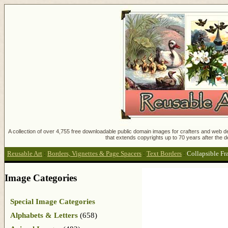
A collection of over 4,755 free downloadable public domain images for crafters and web des
that extends copyrights up to 70 years after the d
Reusable Art
:
Borders, Vignettes & Page Spacers
:
Text Borders
:
Collapsible F
Image Categories
Special Image Categories
Alphabets & Letters
(658)