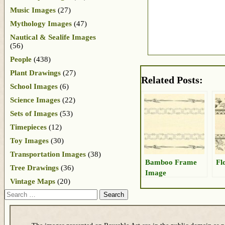
Music Images
(27)
Mythology Images
(47)
Nautical & Sealife Images
(56)
People
(438)
Plant Drawings
(27)
Related Posts:
School Images
(6)
Science Images
(22)
Sets of Images
(53)
Timepieces
(12)
Toy Images
(30)
Transportation Images
(38)
Bamboo Frame
Fl
Tree Drawings
(36)
Image
Vintage Maps
(20)
Search