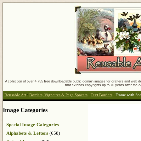
A collection of over 4,755 free downloadable public domain images for crafters and web des
that extends copyrights up to 70 years after the d
Reusable Art
:
Borders, Vignettes & Page Spacers
:
Text Borders
:
Frame with Spa
Image Categories
Special Image Categories
Alphabets & Letters
(658)