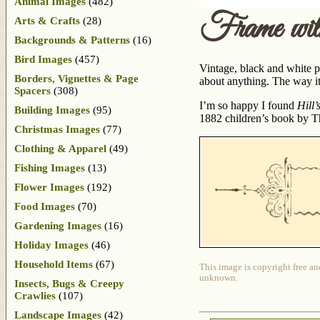
Animal Images
(482)
Frame with
Arts & Crafts
(28)
Backgrounds & Patterns
(16)
Bird Images
(457)
Vintage, black and white pa
Borders, Vignettes & Page
about anything. The way it
Spacers
(308)
I’m so happy I found
Hill
Building Images
(95)
1882 children’s book by Th
Christmas Images
(77)
Clothing & Apparel
(49)
Fishing Images
(13)
Flower Images
(192)
Food Images
(70)
Gardening Images
(16)
Holiday Images
(46)
Household Items
(67)
This image is copyright free an
unknown.
Insects, Bugs & Creepy
Crawlies
(107)
Landscape Images
(42)