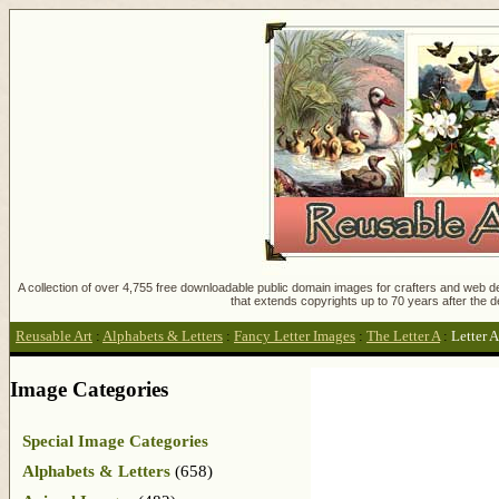
A collection of over 4,755 free downloadable public domain images for crafters and web des
that extends copyrights up to 70 years after the d
Reusable Art
:
Alphabets & Letters
:
Fancy Letter Images
:
The Letter A
:
Letter A
Image Categories
Special Image Categories
Alphabets & Letters
(658)