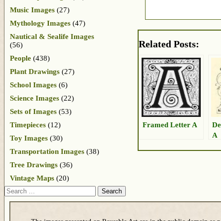
Music Images
(27)
Mythology Images
(47)
Nautical & Sealife Images
Related Posts:
(56)
People
(438)
Plant Drawings
(27)
School Images
(6)
Science Images
(22)
Sets of Images
(53)
Framed Letter A
De
Timepieces
(12)
A
Toy Images
(30)
Transportation Images
(38)
Tree Drawings
(36)
Vintage Maps
(20)
Search