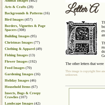
Animal Images
(482)
Letter A
Arts & Crafts
(28)
Backgrounds & Patterns
(16)
Bird Images
(457)
Th
Borders, Vignettes & Page
b
Spacers
(308)
ev
an
Building Images
(95)
Christmas Images
(77)
Th
re
Clothing & Apparel
(49)
do
Fishing Images
(13)
Ge
Flower Images
(192)
The other letters that were
Food Images
(70)
This image is copyright free an
Gardening Images
(16)
unknown.
Holiday Images
(46)
Household Items
(67)
Insects, Bugs & Creepy
Crawlies
(107)
Landscape Images
(42)