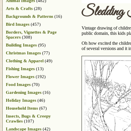
Animal Images
(482)
Sledding 
Arts & Crafts
(28)
Backgrounds & Patterns
(16)
Bird Images
(457)
Vintage drawing of childre
Borders, Vignettes & Page
public domain, this kids pl
Spacers
(308)
Oh how excited the childr
Building Images
(95)
of several versions and it
Christmas Images
(77)
Clothing & Apparel
(49)
Fishing Images
(13)
Flower Images
(192)
Food Images
(70)
Gardening Images
(16)
Holiday Images
(46)
Household Items
(67)
Insects, Bugs & Creepy
Crawlies
(107)
Landscape Images
(42)