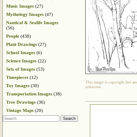
Music Images
(27)
Mythology Images
(47)
Nautical & Sealife Images
(56)
People
(438)
Plant Drawings
(27)
School Images
(6)
Science Images
(22)
Sets of Images
(53)
Timepieces
(12)
This image is copyright free an
Toy Images
(30)
unknown.
Transportation Images
(38)
Tree Drawings
(36)
Vintage Maps
(20)
Search