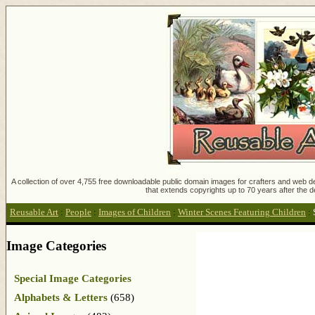
A collection of over 4,755 free downloadable public domain images for crafters and web des
that extends copyrights up to 70 years after the d
Reusable Art
:
People
:
Images of Children
:
Winter Scenes Featuring Children
:
Image Categories
Special Image Categories
Alphabets & Letters
(658)