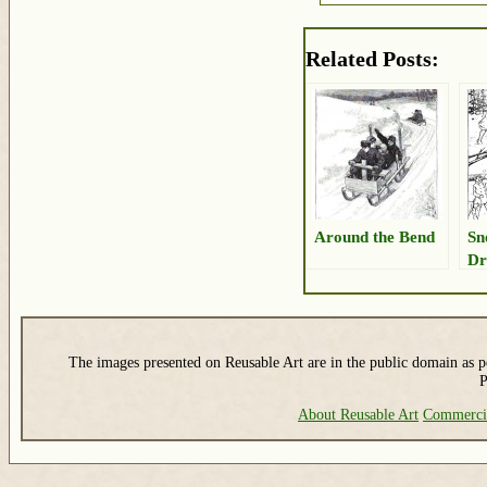
Related Posts:
Around the Bend
Sn
Dr
The images presented on Reusable Art are in the public domain as pe
P
About Reusable Art
Commerci