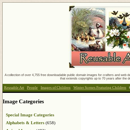
A collection of over 4,755 free downloadable public domain images for crafters and web des
that extends copyrights up to 70 years after the d
Reusable Art
:
People
:
Images of Children
:
Winter Scenes Featuring Children
:
Image Categories
Special Image Categories
Alphabets & Letters
(658)