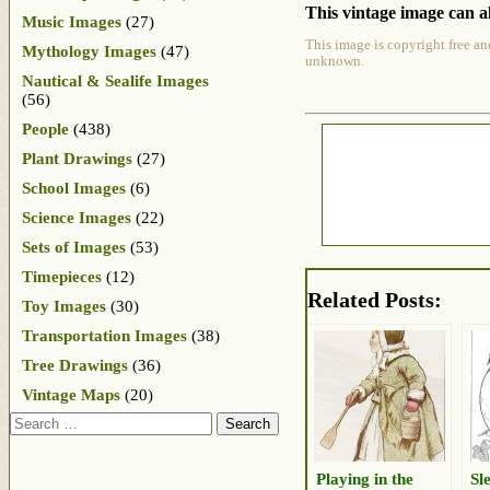
This vintage image can al
Music Images
(27)
This image is copyright free an
Mythology Images
(47)
unknown.
Nautical & Sealife Images
(56)
People
(438)
Plant Drawings
(27)
School Images
(6)
Science Images
(22)
Sets of Images
(53)
Timepieces
(12)
Related Posts:
Toy Images
(30)
Transportation Images
(38)
Tree Drawings
(36)
Vintage Maps
(20)
Search
Playing in the
Sl