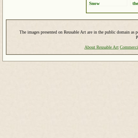
Snow
the
The images presented on Reusable Art are in the public domain as pe
P
About Reusable Art
Commerci