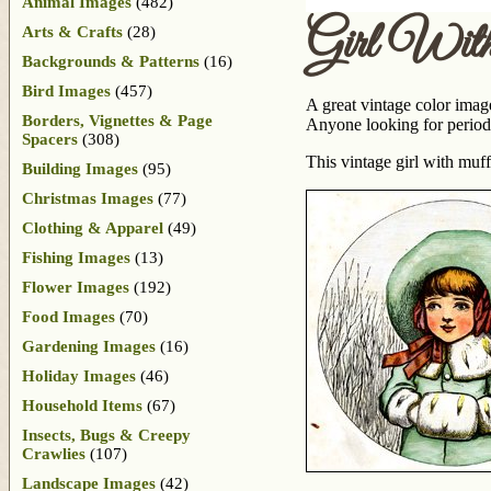
Animal Images
(482)
Girl Wit
Arts & Crafts
(28)
Backgrounds & Patterns
(16)
Bird Images
(457)
A great vintage color image
Borders, Vignettes & Page
Anyone looking for period 
Spacers
(308)
This vintage girl with muf
Building Images
(95)
Christmas Images
(77)
Clothing & Apparel
(49)
Fishing Images
(13)
Flower Images
(192)
Food Images
(70)
Gardening Images
(16)
Holiday Images
(46)
Household Items
(67)
Insects, Bugs & Creepy
Crawlies
(107)
Landscape Images
(42)