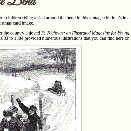
he Bend
ur children riding a sled around the bend in this vintage children’s ima
istmas card image.
ver the country enjoyed
St. Nicholas: an Illustrated Magazine for Young
83 to 1884 provided numerous illustrations that you can find here on