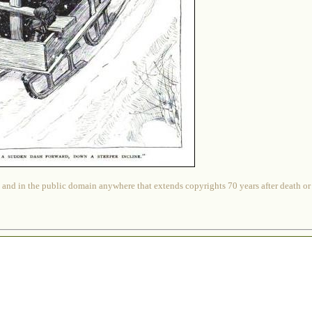
 and in the public domain anywhere that extends copyrights 70 years after death or at