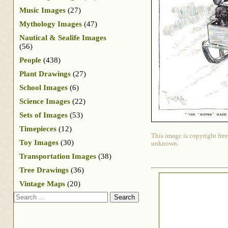
Music Images
(27)
Mythology Images
(47)
Nautical & Sealife Images
(56)
People
(438)
Plant Drawings
(27)
School Images
(6)
Science Images
(22)
Sets of Images
(53)
Timepieces
(12)
This image is copyright free
Toy Images
(30)
unknown.
Transportation Images
(38)
Tree Drawings
(36)
Vintage Maps
(20)
Search