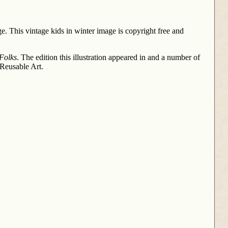
ge. This vintage kids in winter image is copyright free and
 Folks
. The edition this illustration appeared in and a number of
 Reusable Art.