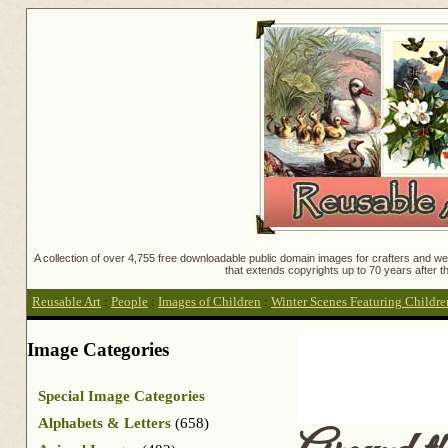
A collection of over 4,755 free downloadable public domain images for crafters and web
that extends copyrights up to 70 years after th
Reusable Art
:
People
:
Images of Children
:
Winter Scenes Featuring Childre
Image Categories
Special Image Categories
Alphabets & Letters
(658)