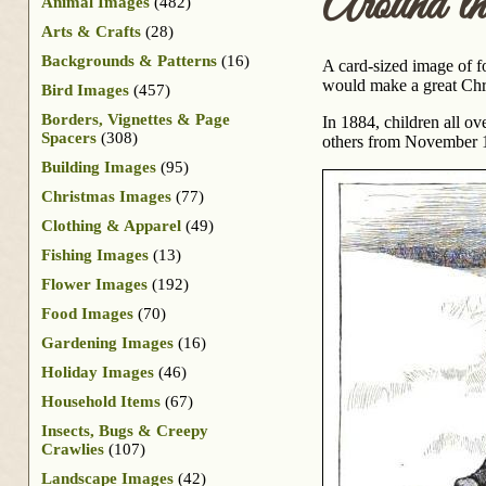
Around t
Animal Images
(482)
Arts & Crafts
(28)
Backgrounds & Patterns
(16)
A card-sized image of fo
would make a great Chr
Bird Images
(457)
Borders, Vignettes & Page
In 1884, children all o
Spacers
(308)
others from November 18
Building Images
(95)
Christmas Images
(77)
Clothing & Apparel
(49)
Fishing Images
(13)
Flower Images
(192)
Food Images
(70)
Gardening Images
(16)
Holiday Images
(46)
Household Items
(67)
Insects, Bugs & Creepy
Crawlies
(107)
Landscape Images
(42)