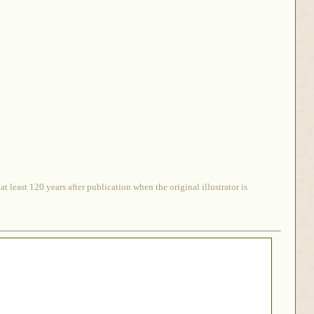
 least 120 years after publication when the original illustrator is