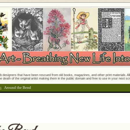
 designers that have been rescued from old books, magazines, and other print materials. All o
e death of the original artist making them in the public domain and free to use in your next s
n
:
Around the Bend