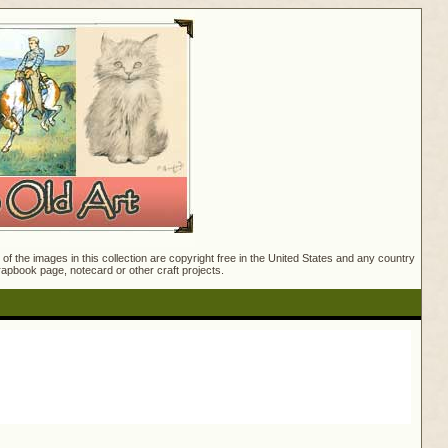
f the images in this collection are copyright free in the United States and any country
crapbook page, notecard or other craft projects.