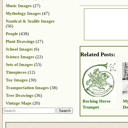
Music Images
(27)
Mythology Images
(47)
Nautical & Sealife Images
(56)
People
(438)
Plant Drawings
(27)
School Images
(6)
Related Posts:
Science Images
(22)
Sets of Images
(53)
Timepieces
(12)
Toy Images
(30)
Transportation Images
(38)
Tree Drawings
(36)
Rocking Horse
My
Vintage Maps
(20)
Trumpet
Do
Search