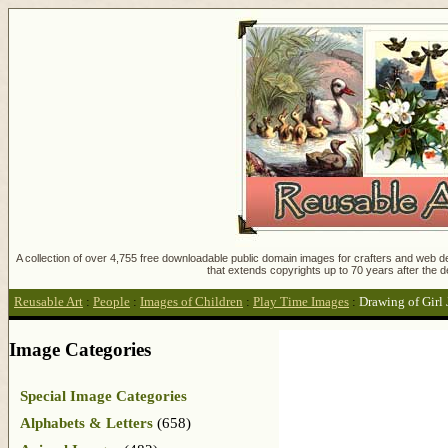
A collection of over 4,755 free downloadable public domain images for crafters and web des
that extends copyrights up to 70 years after the d
Reusable Art
:
People
:
Images of Children
:
Play Time Images
:
Drawing of Girl
Image Categories
Special Image Categories
Alphabets & Letters
(658)