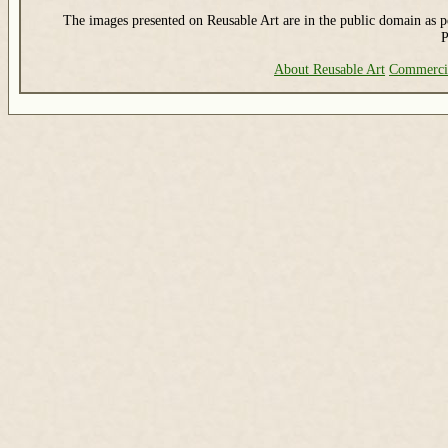
The images presented on Reusable Art are in the public domain as pe
P
About Reusable Art
Commerci