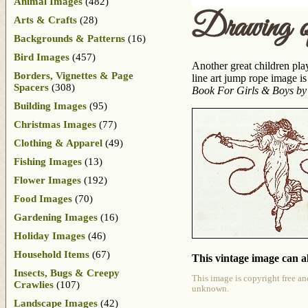
Animal Images
(482)
Drawing o
Arts & Crafts
(28)
Backgrounds & Patterns
(16)
Bird Images
(457)
Another great children pla
Borders, Vignettes & Page
line art jump rope image 
Spacers
(308)
Book For Girls & Boys by
Building Images
(95)
Christmas Images
(77)
Clothing & Apparel
(49)
Fishing Images
(13)
Flower Images
(192)
Food Images
(70)
Gardening Images
(16)
Holiday Images
(46)
Household Items
(67)
This vintage image can al
Insects, Bugs & Creepy
This image is copyright free an
Crawlies
(107)
unknown.
Landscape Images
(42)