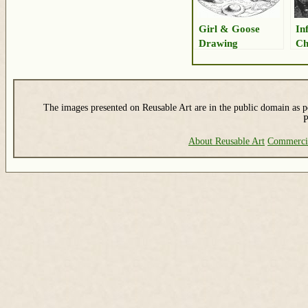
Girl & Goose
In
Drawing
Ch
The images presented on Reusable Art are in the public domain as pe
P
About Reusable Art
Commerci