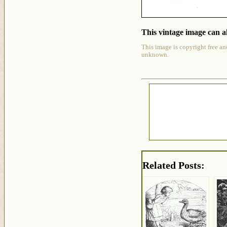
This vintage image can al
This image is copyright free an
unknown.
Related Posts: