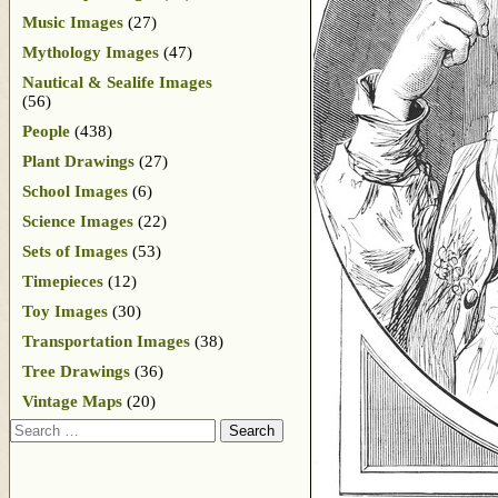
Music Images
(27)
Mythology Images
(47)
Nautical & Sealife Images
(56)
People
(438)
Plant Drawings
(27)
School Images
(6)
Science Images
(22)
Sets of Images
(53)
Timepieces
(12)
Toy Images
(30)
Transportation Images
(38)
Tree Drawings
(36)
Vintage Maps
(20)
Search