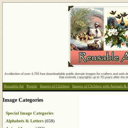
A collection of over 4,755 free downloadable public domain images for crafters and web des
that extends copyrights up to 70 years after the d
Reusable Art
:
People
:
Images of Children
:
Images of Children with Animals & 
Image Categories
Special Image Categories
Alphabets & Letters
(658)