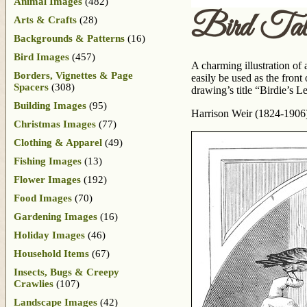
Animal Images
(482)
Bird Tal
Arts & Crafts
(28)
Backgrounds & Patterns
(16)
Bird Images
(457)
A charming illustration of 
Borders, Vignettes & Page
easily be used as the front
Spacers
(308)
drawing’s title “Birdie’s 
Building Images
(95)
Harrison Weir (1824-1906) i
Christmas Images
(77)
Clothing & Apparel
(49)
Fishing Images
(13)
Flower Images
(192)
Food Images
(70)
Gardening Images
(16)
Holiday Images
(46)
Household Items
(67)
Insects, Bugs & Creepy
Crawlies
(107)
Landscape Images
(42)