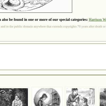
 also be found in one or more of our special categories:
Harrison W
 and in the public domain anywhere that extends copyrights 70 years after death or at