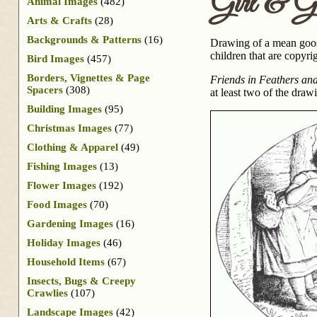
Girl & G
Animal Images
(482)
Arts & Crafts
(28)
Backgrounds & Patterns
(16)
Drawing of a mean goose
children that are copyri
Bird Images
(457)
Borders, Vignettes & Page
Friends in Feathers an
Spacers
(308)
at least two of the dra
Building Images
(95)
Christmas Images
(77)
Clothing & Apparel
(49)
Fishing Images
(13)
Flower Images
(192)
Food Images
(70)
Gardening Images
(16)
Holiday Images
(46)
Household Items
(67)
Insects, Bugs & Creepy
Crawlies
(107)
Landscape Images
(42)