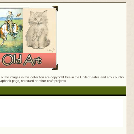
f the images in this collection are copyright free in the United States and any country
crapbook page, notecard or other craft projects.