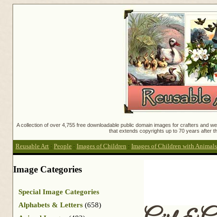
A collection of over 4,755 free downloadable public domain images for crafters and web
that extends copyrights up to 70 years after th
Reusable Art
:
People
:
Images of Children
:
Images of Children with Animals
Image Categories
Special Image Categories
Alphabets & Letters
(658)