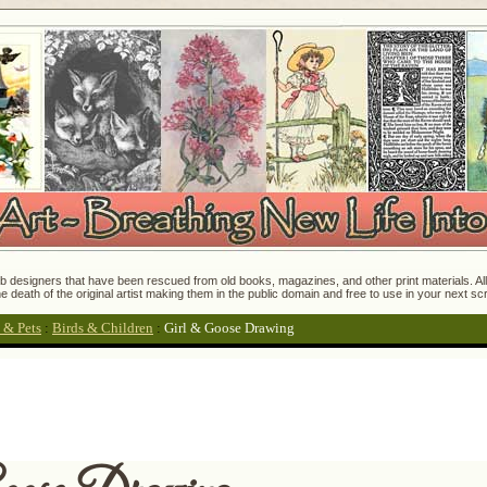
 designers that have been rescued from old books, magazines, and other print materials. All o
e death of the original artist making them in the public domain and free to use in your next s
 & Pets
:
Birds & Children
:
Girl & Goose Drawing