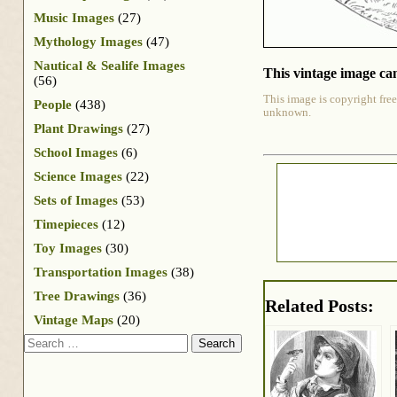
Music Images
(27)
Mythology Images
(47)
Nautical & Sealife Images
This vintage image can
(56)
This image is copyright free
People
(438)
unknown.
Plant Drawings
(27)
School Images
(6)
Science Images
(22)
Sets of Images
(53)
Timepieces
(12)
Toy Images
(30)
Transportation Images
(38)
Tree Drawings
(36)
Related Posts:
Vintage Maps
(20)
Search