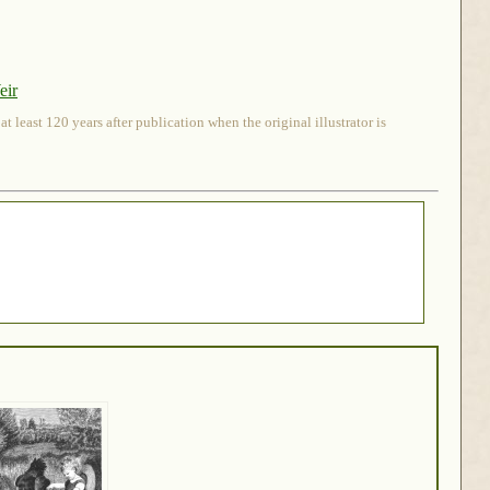
eir
 least 120 years after publication when the original illustrator is