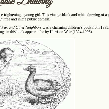
oose Drawing
 frightening a young girl. This vintage black and white drawing of a g
ght free and in the public domain.
d Fur, and Other Neighbors
was a charming children’s book from 1885. 
wings in this book appear to be by Harrison Weir (1824-1906).