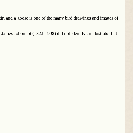
irl and a goose is one of the many bird drawings and images of
James Johonnot (1823-1908) did not identify an illustrator but