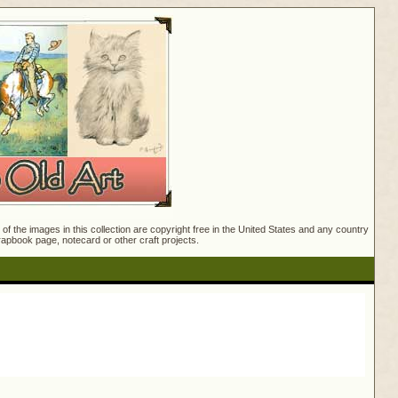
f the images in this collection are copyright free in the United States and any country
crapbook page, notecard or other craft projects.