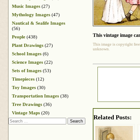
Music Images
(27)
Mythology Images
(47)
Nautical & Sealife Images
(56)
This vintage image can
People
(438)
This image is copyright free
Plant Drawings
(27)
unknown.
School Images
(6)
Science Images
(22)
Sets of Images
(53)
Timepieces
(12)
Toy Images
(30)
Transportation Images
(38)
Tree Drawings
(36)
Vintage Maps
(20)
Related Posts:
Search