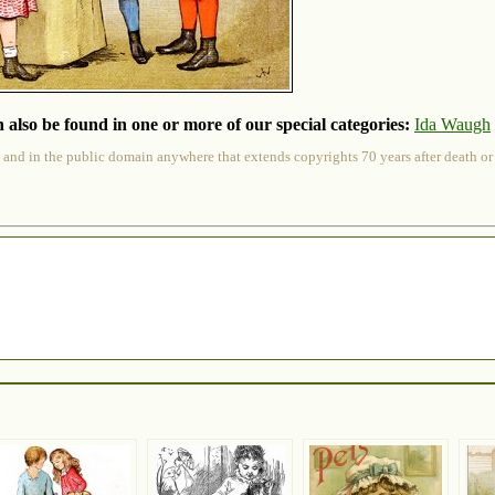
 also be found in one or more of our special categories:
Ida Waugh
 and in the public domain anywhere that extends copyrights 70 years after death or at