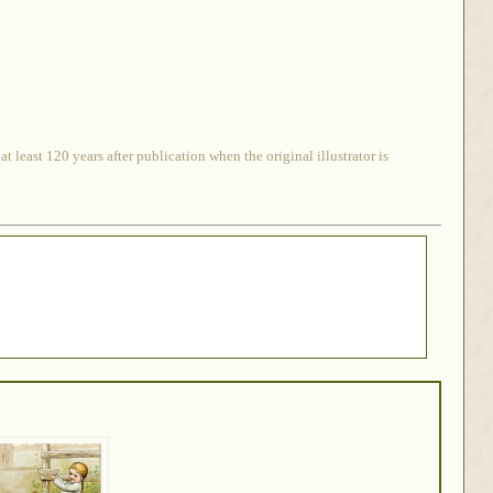
 least 120 years after publication when the original illustrator is