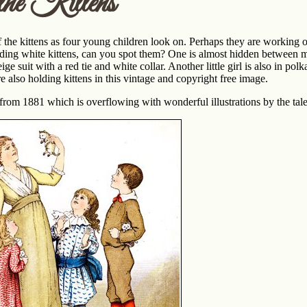
he Kittens
the kittens as four young children look on. Perhaps they are working o
lding white kittens, can you spot them? One is almost hidden between mot
eige suit with a red tie and white collar. Another little girl is also in p
re also holding kittens in this vintage and copyright free image.
from 1881 which is overflowing with wonderful illustrations by the tal