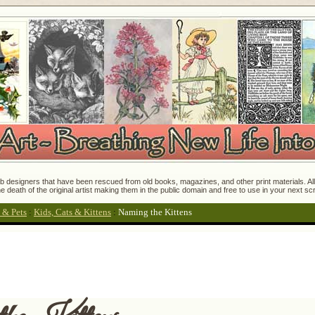
 designers that have been rescued from old books, magazines, and other print materials. All o
e death of the original artist making them in the public domain and free to use in your next s
 & Pets
:
Kids, Cats & Kittens
:
Naming the Kittens