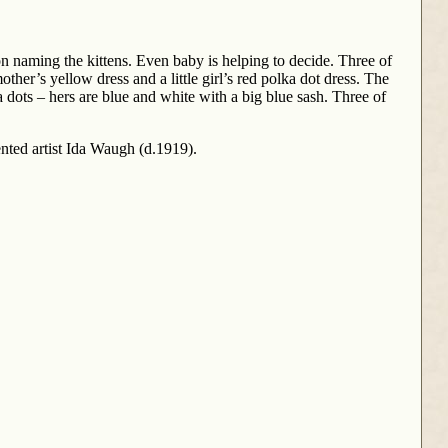
n naming the kittens. Even baby is helping to decide. Three of
her’s yellow dress and a little girl’s red polka dot dress. The
olka dots – hers are blue and white with a big blue sash. Three of
ented artist Ida Waugh (d.1919).