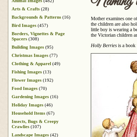
Naming t
Animal Images
(482)
Arts & Crafts
(28)
Backgrounds & Patterns
(16)
Mother examines one of 
the children are also ho
Bird Images
(457)
little boy is wearing a b
Borders, Vignettes & Page
the Victorian children a
Spacers
(308)
Holly Berries
is a book 
Building Images
(95)
Christmas Images
(77)
Clothing & Apparel
(49)
Fishing Images
(13)
Flower Images
(192)
Food Images
(70)
Gardening Images
(16)
Holiday Images
(46)
Household Items
(67)
Insects, Bugs & Creepy
Crawlies
(107)
Landscape Images
(42)