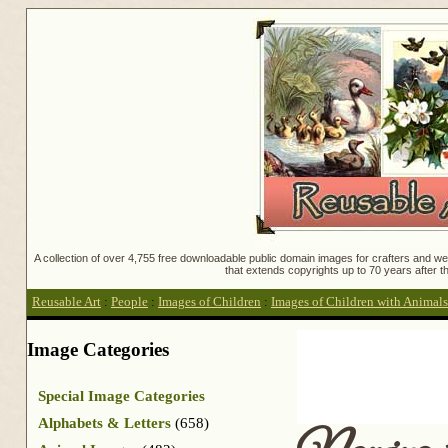
A collection of over 4,755 free downloadable public domain images for crafters and web
that extends copyrights up to 70 years after th
Reusable Art
:
People
:
Images of Children
:
Images of Children with Animals
Image Categories
Special Image Categories
Alphabets & Letters
(658)