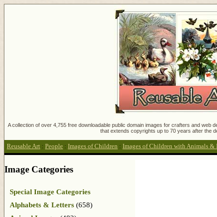
A collection of over 4,755 free downloadable public domain images for crafters and web des
that extends copyrights up to 70 years after the d
Reusable Art
:
People
:
Images of Children
:
Images of Children with Animals & 
Image Categories
Special Image Categories
Alphabets & Letters
(658)