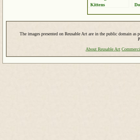
Kittens
Do
The images presented on Reusable Art are in the public domain as pe
P
About Reusable Art
Commerci