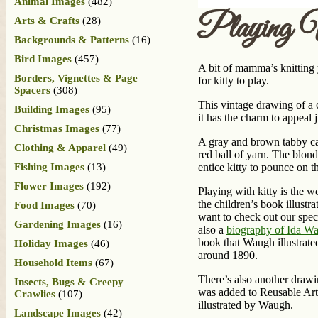
Animal Images
(482)
Playing 
Arts & Crafts
(28)
Backgrounds & Patterns
(16)
Bird Images
(457)
A bit of mamma’s knitting 
Borders, Vignettes & Page
for kitty to play.
Spacers
(308)
This vintage drawing of a c
Building Images
(95)
it has the charm to appeal 
Christmas Images
(77)
A gray and brown tabby cat
Clothing & Apparel
(49)
red ball of yarn. The blond
Fishing Images
(13)
entice kitty to pounce on t
Flower Images
(192)
Playing with kitty is the 
the children’s book illustr
Food Images
(70)
want to check out our speci
Gardening Images
(16)
also a
biography of Ida W
book that Waugh illustrate
Holiday Images
(46)
around 1890.
Household Items
(67)
There’s also another drawi
Insects, Bugs & Creepy
was added to Reusable Art 
Crawlies
(107)
illustrated by Waugh.
Landscape Images
(42)