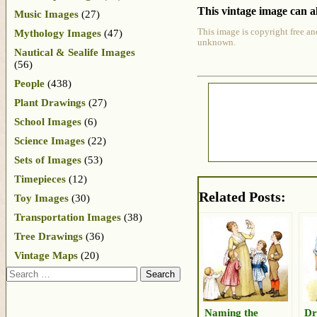
This vintage image can al
Music Images
(27)
This image is copyright free an
Mythology Images
(47)
unknown.
Nautical & Sealife Images
(56)
People
(438)
Plant Drawings
(27)
School Images
(6)
Science Images
(22)
Sets of Images
(53)
Timepieces
(12)
Related Posts:
Toy Images
(30)
Transportation Images
(38)
Tree Drawings
(36)
Vintage Maps
(20)
Search
Naming the
Dr