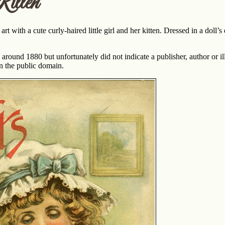
itten
rt with a cute curly-haired little girl and her kitten. Dressed in a doll’s
round 1880 but unfortunately did not indicate a publisher, author or illus
 in the public domain.