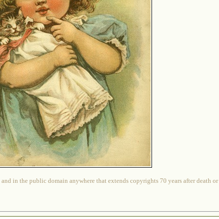
 and in the public domain anywhere that extends copyrights 70 years after death or at