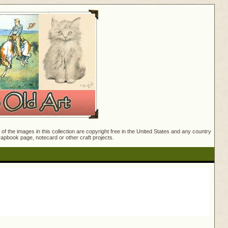
f the images in this collection are copyright free in the United States and any country
crapbook page, notecard or other craft projects.