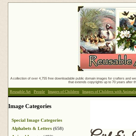
A collection of over 4,755 free downloadable public domain images for crafters and web
that extends copyrights up to 70 years after th
Reusable Art
:
People
:
Images of Children
:
Images of Children with Animals
Image Categories
Special Image Categories
Alphabets & Letters
(658)