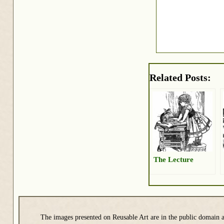
Related Posts:
The Lecture
The images presented on Reusable Art are in the public domain a