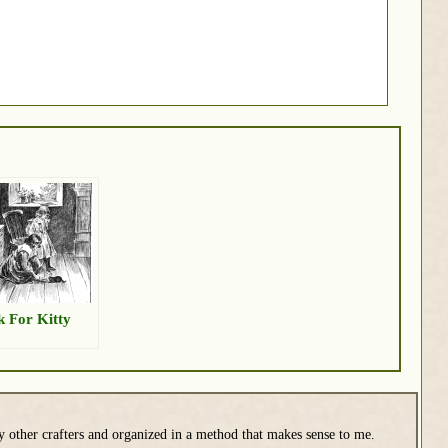
k For Kitty
y other crafters and organized in a method that makes sense to me.