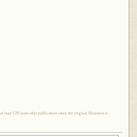
 least 120 years after publication when the original illustrator is