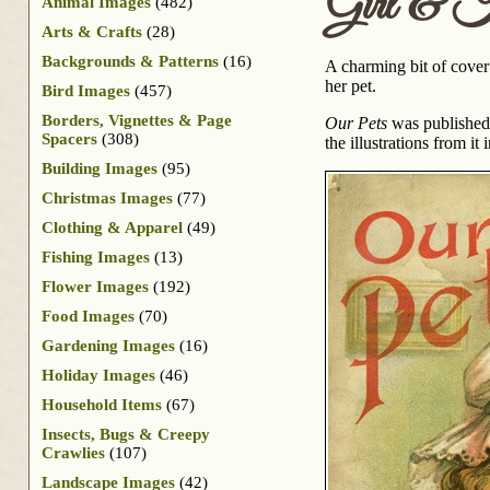
Girl & K
Animal Images
(482)
Arts & Crafts
(28)
Backgrounds & Patterns
(16)
A charming bit of cover a
her pet.
Bird Images
(457)
Borders, Vignettes & Page
Our Pets
was published a
Spacers
(308)
the illustrations from it
Building Images
(95)
Christmas Images
(77)
Clothing & Apparel
(49)
Fishing Images
(13)
Flower Images
(192)
Food Images
(70)
Gardening Images
(16)
Holiday Images
(46)
Household Items
(67)
Insects, Bugs & Creepy
Crawlies
(107)
Landscape Images
(42)