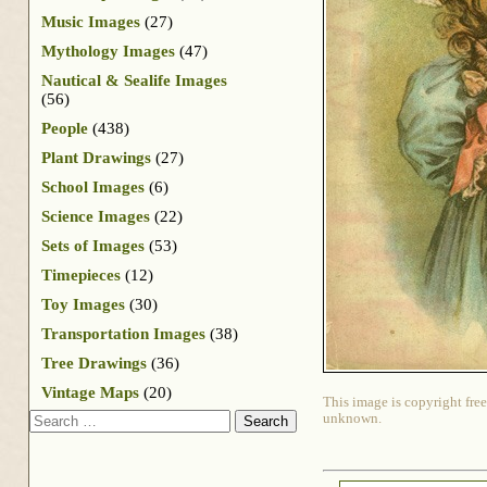
Music Images
(27)
Mythology Images
(47)
Nautical & Sealife Images
(56)
People
(438)
Plant Drawings
(27)
School Images
(6)
Science Images
(22)
Sets of Images
(53)
Timepieces
(12)
Toy Images
(30)
Transportation Images
(38)
Tree Drawings
(36)
Vintage Maps
(20)
This image is copyright free
Search
unknown.