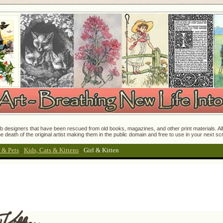
 designers that have been rescued from old books, magazines, and other print materials. All o
e death of the original artist making them in the public domain and free to use in your next s
 & Pets
:
Kids, Cats & Kittens
:
Girl & Kitten