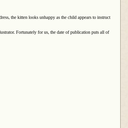
 dress, the kitten looks unhappy as the child appears to instruct
trator. Fortunately for us, the date of publication puts all of