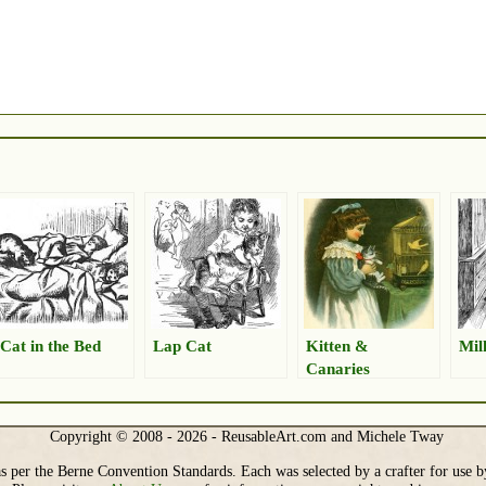
Cat in the Bed
Lap Cat
Kitten &
Mil
Canaries
Copyright © 2008 - 2026 - ReusableArt.com and Michele Tway
s per the Berne Convention Standards. Each was selected by a crafter for use b