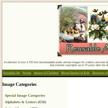
A collection of over 4,755 free downloadable public domain images for crafters and web des
that extends copyrights up to 70 years after the d
Reusable Art
:
People
:
Images of Children
:
Mixed Images of Kids
:
Drawings of
Image Categories
Special Image Categories
Alphabets & Letters
(658)