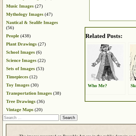
Music Images
(27)
Mythology Images
(47)
Nautical & Sealife Images
(56)
Related Posts:
People
(438)
Plant Drawings
(27)
School Images
(6)
Science Images
(22)
Sets of Images
(53)
Timepieces
(12)
Toy Images
(30)
Who Me?
Sk
Transportation Images
(38)
Tree Drawings
(36)
Vintage Maps
(20)
Search