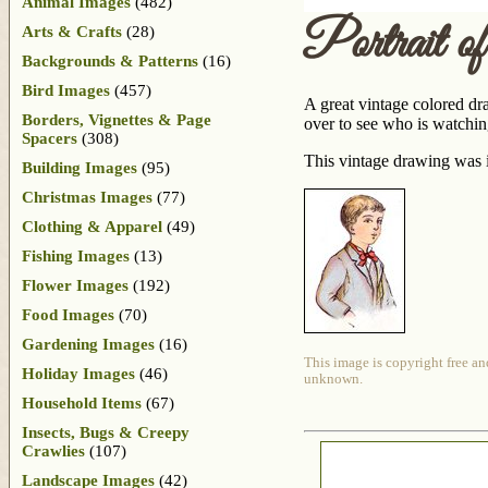
Animal Images
(482)
Portrait 
Arts & Crafts
(28)
Backgrounds & Patterns
(16)
Bird Images
(457)
A great vintage colored dra
Borders, Vignettes & Page
over to see who is watchin
Spacers
(308)
This vintage drawing was i
Building Images
(95)
Christmas Images
(77)
Clothing & Apparel
(49)
Fishing Images
(13)
Flower Images
(192)
Food Images
(70)
Gardening Images
(16)
This image is copyright free an
Holiday Images
(46)
unknown.
Household Items
(67)
Insects, Bugs & Creepy
Crawlies
(107)
Landscape Images
(42)