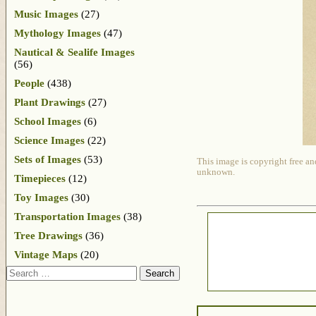
Music Images
(27)
Mythology Images
(47)
Nautical & Sealife Images
(56)
People
(438)
Plant Drawings
(27)
School Images
(6)
Science Images
(22)
Sets of Images
(53)
This image is copyright free an
unknown.
Timepieces
(12)
Toy Images
(30)
Transportation Images
(38)
Tree Drawings
(36)
Vintage Maps
(20)
Search