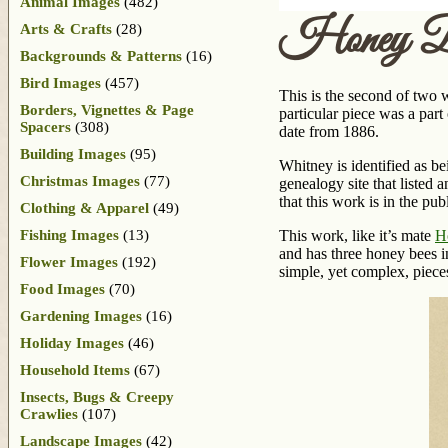
Animal Images
(482)
Honey Be
Arts & Crafts
(28)
Backgrounds & Patterns
(16)
Bird Images
(457)
This is the second of two 
Borders, Vignettes & Page
particular piece was a part
Spacers
(308)
date from 1886.
Building Images
(95)
Whitney is identified as be
Christmas Images
(77)
genealogy site that listed 
that this work is in the publ
Clothing & Apparel
(49)
Fishing Images
(13)
This work, like it’s mate
H
and has three honey bees in
Flower Images
(192)
simple, yet complex, piece
Food Images
(70)
Gardening Images
(16)
Holiday Images
(46)
Household Items
(67)
Insects, Bugs & Creepy
Crawlies
(107)
Landscape Images
(42)