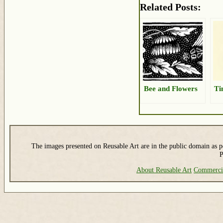
Related Posts:
Bee and Flowers
Ti
The images presented on Reusable Art are in the public domain as pe
P
About Reusable Art
Commerci