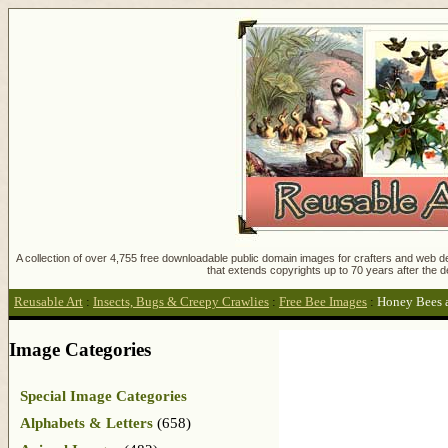
A collection of over 4,755 free downloadable public domain images for crafters and web des
that extends copyrights up to 70 years after the d
Reusable Art
:
Insects, Bugs & Creepy Crawlies
:
Free Bee Images
:
Honey Bees 
Image Categories
Special Image Categories
Alphabets & Letters
(658)