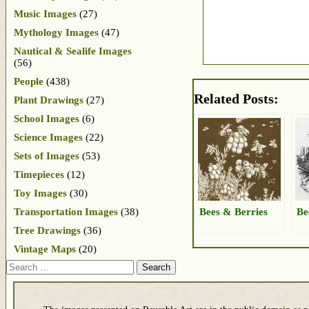
Music Images
(27)
Mythology Images
(47)
Nautical & Sealife Images
(56)
People
(438)
Related Posts:
Plant Drawings
(27)
School Images
(6)
Science Images
(22)
Sets of Images
(53)
Timepieces
(12)
Toy Images
(30)
Bees & Berries
Be
Transportation Images
(38)
Tree Drawings
(36)
Vintage Maps
(20)
Search