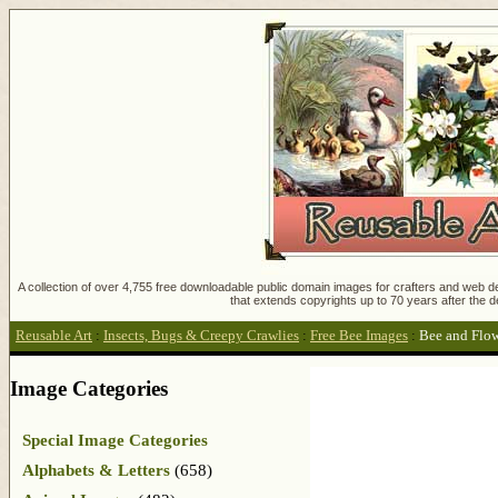
A collection of over 4,755 free downloadable public domain images for crafters and web des
that extends copyrights up to 70 years after the d
Reusable Art
:
Insects, Bugs & Creepy Crawlies
:
Free Bee Images
:
Bee and Flo
Image Categories
Special Image Categories
Alphabets & Letters
(658)