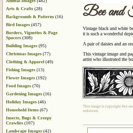
Animal Images
(482)
Bee and 
Arts & Crafts
(28)
Backgrounds & Patterns
(16)
Bird Images
(457)
Vintage black and white be
Borders, Vignettes & Page
it is such a wonderful depi
Spacers
(308)
A pair of daisies and an or
Building Images
(95)
Christmas Images
(77)
This vintage image and pa
artist who illustrated the 
Clothing & Apparel
(49)
Fishing Images
(13)
Flower Images
(192)
Food Images
(70)
Gardening Images
(16)
Holiday Images
(46)
This image is copyright free an
Household Items
(67)
unknown.
Insects, Bugs & Creepy
Crawlies
(107)
Landscape Images
(42)