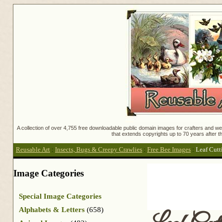
A collection of over 4,755 free downloadable public domain images for crafters and web
that extends copyrights up to 70 years after th
Reusable Art
:
Insects, Bugs & Creepy Crawlies
:
Free Bee Images
:
Leaf Cutt
Image Categories
Special Image Categories
Alphabets & Letters
(658)