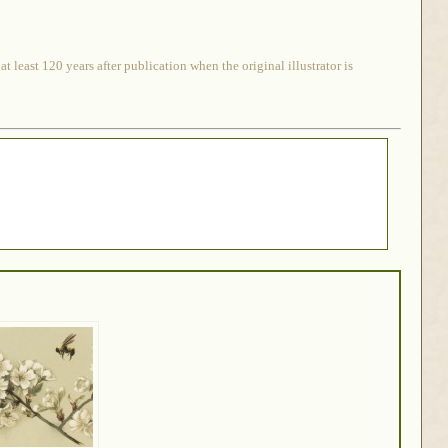
 least 120 years after publication when the original illustrator is