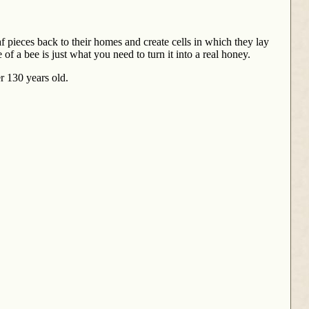
af pieces back to their homes and create cells in which they lay
of a bee is just what you need to turn it into a real honey.
er 130 years old.