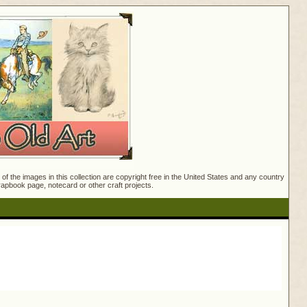
f the images in this collection are copyright free in the United States and any country
crapbook page, notecard or other craft projects.