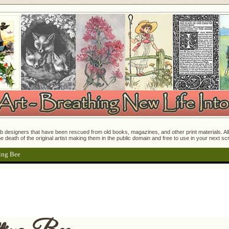
 designers that have been rescued from old books, magazines, and other print materials. All o
e death of the original artist making them in the public domain and free to use in your next s
ing Bee