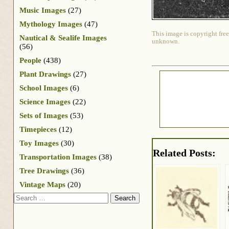
Music Images
(27)
Mythology Images
(47)
This image is copyright free
Nautical & Sealife Images
unknown.
(56)
People
(438)
Plant Drawings
(27)
School Images
(6)
Science Images
(22)
Sets of Images
(53)
Timepieces
(12)
Toy Images
(30)
Related Posts:
Transportation Images
(38)
Tree Drawings
(36)
Vintage Maps
(20)
Search