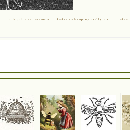
 and in the public domain anywhere that extends copyrights 70 years after death or at