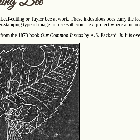
ting Bee
 Leaf-cutting or Taylor bee at work. These industrious bees carry the le
er-stamping type of image for use with your next project where a picture 
s from the 1873 book
Our Common Insects
by A.S. Packard, Jr. It is ov