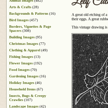
Leaf Cut
Animal Images
(482)
Arts & Crafts
(28)
Backgrounds & Patterns
(16)
A great old etching of a
their eggs. A great rubb
Bird Images
(457)
Borders, Vignettes & Page
This vintage drawing i
Spacers
(308)
Building Images
(95)
Christmas Images
(77)
Clothing & Apparel
(49)
Fishing Images
(13)
Flower Images
(192)
Food Images
(70)
Gardening Images
(16)
Holiday Images
(46)
Household Items
(67)
Insects, Bugs & Creepy
Crawlies
(107)
Landscape Images
(42)