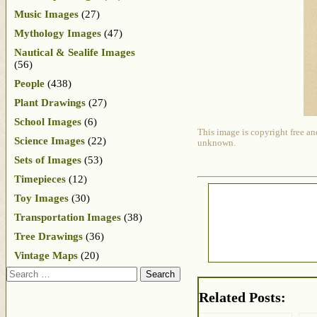
Music Images
(27)
Mythology Images
(47)
Nautical & Sealife Images
(56)
People
(438)
Plant Drawings
(27)
School Images
(6)
This image is copyright free an
Science Images
(22)
unknown.
Sets of Images
(53)
Timepieces
(12)
Toy Images
(30)
Transportation Images
(38)
Tree Drawings
(36)
Vintage Maps
(20)
Search
Related Posts: