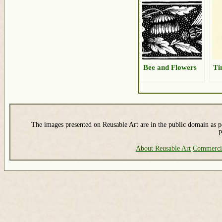
Bee and Flowers
Ti
The images presented on Reusable Art are in the public domain as pe
P
About Reusable Art
Commerci