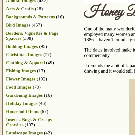
Animal Images
(482)
Honey Be
Arts & Crafts
(28)
Backgrounds & Patterns
(16)
Bird Images
(457)
One of the many wonderful
Borders, Vignettes & Page
employed many women and th
Spacers
(308)
1886. I haven’t found a gr
Building Images
(95)
The dates involved make it 
Christmas Images
(77)
commercially.
Clothing & Apparel
(49)
It reminds me a bit of Japan
Fishing Images
(13)
drawing and it would still b
Flower Images
(192)
Food Images
(70)
Gardening Images
(16)
Holiday Images
(46)
Household Items
(67)
Insects, Bugs & Creepy
Crawlies
(107)
Landscape Images
(42)