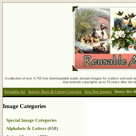
A collection of over 4,755 free downloadable public domain images for crafters and web des
that extends copyrights up to 70 years after the d
Reusable Art
:
Insects, Bugs & Creepy Crawlies
:
Free Bee Images
:
Honey Bee &
Image Categories
Special Image Categories
Alphabets & Letters
(658)