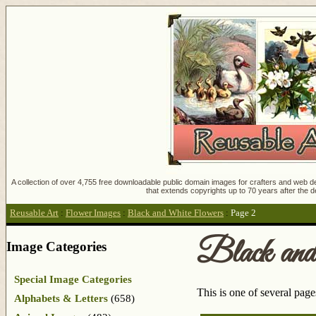
A collection of over 4,755 free downloadable public domain images for crafters and web des
that extends copyrights up to 70 years after the d
Reusable Art
:
Flower Images
:
Black and White Flowers
:
Page 2
Black an
Image Categories
Special Image Categories
This is one of several pag
Alphabets & Letters
(658)