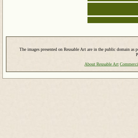
The images presented on Reusable Art are in the public domain as pe
P
About Reusable Art
Commerci