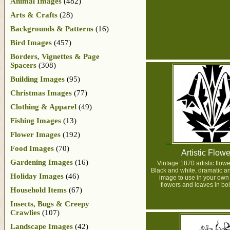
Animal Images
(482)
Arts & Crafts
(28)
Backgrounds & Patterns
(16)
Bird Images
(457)
Borders, Vignettes & Page
Spacers
(308)
Building Images
(95)
Christmas Images
(77)
Clothing & Apparel
(49)
Fishing Images
(13)
Flower Images
(192)
Food Images
(70)
Artistic Flowe
Gardening Images
(16)
Vintage 1870 artistic flow
Black and white, dramatic a
Holiday Images
(46)
image to use in your own 
flowers and leaves in bol
Household Items
(67)
Insects, Bugs & Creepy
Crawlies
(107)
Landscape Images
(42)