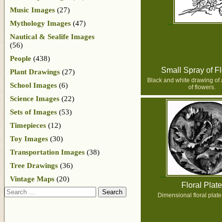
Music Images
(27)
Mythology Images
(47)
Nautical & Sealife Images
(56)
People
(438)
Small Spray of F
Plant Drawings
(27)
Black and white drawing of 
School Images
(6)
of flowers.
Science Images
(22)
Sets of Images
(53)
Timepieces
(12)
Toy Images
(30)
Transportation Images
(38)
Tree Drawings
(36)
Vintage Maps
(20)
Floral Plate
Search
Dimensional floral plate