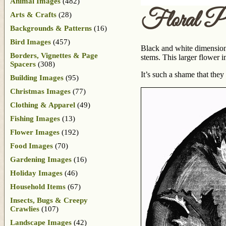
Animal Images
(482)
Floral Pl
Arts & Crafts
(28)
Backgrounds & Patterns
(16)
Bird Images
(457)
Black and white dimensiona
Borders, Vignettes & Page
stems. This larger flower i
Spacers
(308)
It’s such a shame that they
Building Images
(95)
Christmas Images
(77)
Clothing & Apparel
(49)
Fishing Images
(13)
Flower Images
(192)
Food Images
(70)
Gardening Images
(16)
Holiday Images
(46)
Household Items
(67)
Insects, Bugs & Creepy
Crawlies
(107)
Landscape Images
(42)