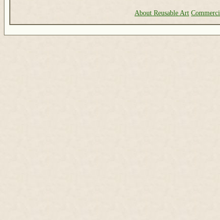
About Reusable Art
Commerci