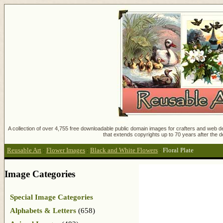
A collection of over 4,755 free downloadable public domain images for crafters and web des
that extends copyrights up to 70 years after the d
Reusable Art
:
Flower Images
:
Black and White Flowers
:
Floral Plate
Image Categories
Special Image Categories
Alphabets & Letters
(658)