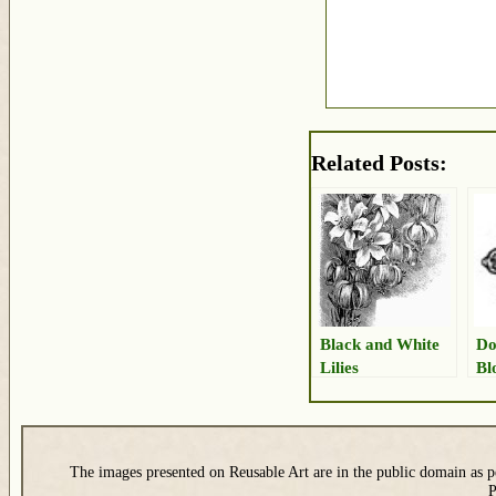
Related Posts:
Black and White
Do
Lilies
Bl
The images presented on Reusable Art are in the public domain as pe
P