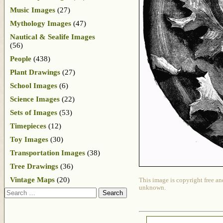
Music Images
(27)
Mythology Images
(47)
Nautical & Sealife Images
(56)
People
(438)
Plant Drawings
(27)
School Images
(6)
Science Images
(22)
Sets of Images
(53)
Timepieces
(12)
Toy Images
(30)
Transportation Images
(38)
Tree Drawings
(36)
Vintage Maps
(20)
This image is copyright free an
unknown.
Search