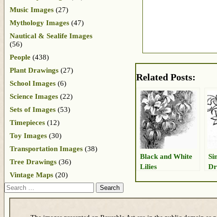
Music Images
(27)
Mythology Images
(47)
Nautical & Sealife Images
(56)
People
(438)
Plant Drawings
(27)
Related Posts:
School Images
(6)
Science Images
(22)
Sets of Images
(53)
Timepieces
(12)
Toy Images
(30)
Transportation Images
(38)
Black and White
Si
Tree Drawings
(36)
Lilies
Dr
Vintage Maps
(20)
Search