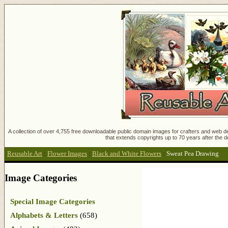
A collection of over 4,755 free downloadable public domain images for crafters and web des
that extends copyrights up to 70 years after the d
Reusable Art
:
Flower Images
:
Black and White Flowers
:
Sweat Pea Drawing
Image Categories
Special Image Categories
Alphabets & Letters
(658)