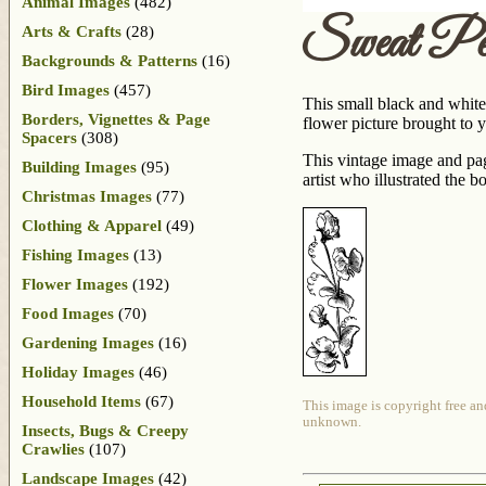
Animal Images
(482)
Sweat Pe
Arts & Crafts
(28)
Backgrounds & Patterns
(16)
Bird Images
(457)
This small black and white
Borders, Vignettes & Page
flower picture brought to 
Spacers
(308)
This vintage image and pa
Building Images
(95)
artist who illustrated the 
Christmas Images
(77)
Clothing & Apparel
(49)
Fishing Images
(13)
Flower Images
(192)
Food Images
(70)
Gardening Images
(16)
Holiday Images
(46)
Household Items
(67)
This image is copyright free an
unknown.
Insects, Bugs & Creepy
Crawlies
(107)
Landscape Images
(42)