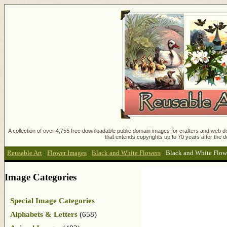
A collection of over 4,755 free downloadable public domain images for crafters and web des
that extends copyrights up to 70 years after the d
Reusable Art
:
Flower Images
:
Black and White Flowers
:
Black and White Flow
Image Categories
Special Image Categories
Alphabets & Letters
(658)