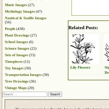
Music Images
(27)
Mythology Images
(47)
Nautical & Sealife Images
(56)
Related Posts:
People
(438)
Plant Drawings
(27)
School Images
(6)
Science Images
(22)
Sets of Images
(53)
Timepieces
(12)
Lily Flowers
St
Toy Images
(30)
Dr
Transportation Images
(38)
Tree Drawings
(36)
Vintage Maps
(20)
Search