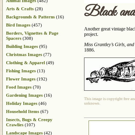
Animal Images
(482)
Black an
Arts & Crafts
(28)
Backgrounds & Patterns
(16)
Bird Images
(457)
Another great vintage blac
Borders, Vignettes & Page
project.
Spacers
(308)
Miss Grantley’s Girls, and
Building Images
(95)
1886.
Christmas Images
(77)
Clothing & Apparel
(49)
Fishing Images
(13)
Flower Images
(192)
Food Images
(70)
Gardening Images
(16)
This image is copyright free an
Holiday Images
(46)
unknown.
Household Items
(67)
Insects, Bugs & Creepy
Crawlies
(107)
Landscape Images
(42)