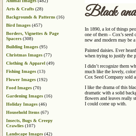
Animal Images
(482)
Black and
Arts & Crafts
(28)
Backgrounds & Patterns
(16)
Bird Images
(457)
In 1890, a lot of things p
Borders, Vignettes & Page
one of them – Cox’s seed c
Spacers
(308)
new and modern may be a w
Building Images
(95)
Painted daisies. Ever hea
Christmas Images
(77)
when trying to justify the 
Clothing & Apparel
(49)
I didn’t recognize them wh
Fishing Images
(13)
much like the lovely, colo
Cox Seed Company sold a pa
Flower Images
(192)
I like the drama of this 
Food Images
(70)
dramatic with a solid back
Gardening Images
(16)
flowers and leaves really 
I could come up with.
Holiday Images
(46)
Household Items
(67)
Insects, Bugs & Creepy
Crawlies
(107)
Landscape Images
(42)