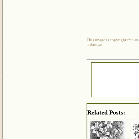
This image is copyright free an
unknown.
Related Posts: