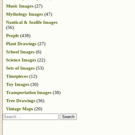
Music Images
(27)
Mythology Images
(47)
Nautical & Sealife Images
(56)
People
(438)
Plant Drawings
(27)
School Images
(6)
Science Images
(22)
Sets of Images
(53)
Timepieces
(12)
Toy Images
(30)
Transportation Images
(38)
Tree Drawings
(36)
Vintage Maps
(20)
Search