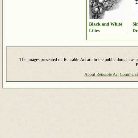
Black and White
Si
Lilies
Dr
The images presented on Reusable Art are in the public domain as pe
P
About Reusable Art
Commerci