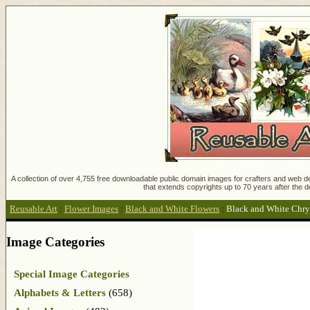
A collection of over 4,755 free downloadable public domain images for crafters and web des
that extends copyrights up to 70 years after the d
Reusable Art
:
Flower Images
:
Black and White Flowers
:
Black and White Chr
Image Categories
Special Image Categories
Alphabets & Letters
(658)