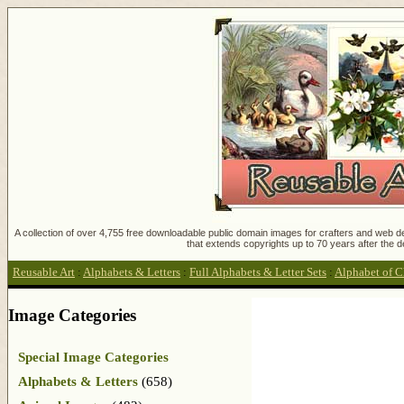
A collection of over 4,755 free downloadable public domain images for crafters and web des
that extends copyrights up to 70 years after the d
Reusable Art
:
Alphabets & Letters
:
Full Alphabets & Letter Sets
:
Alphabet of C
Image Categories
Special Image Categories
Alphabets & Letters
(658)