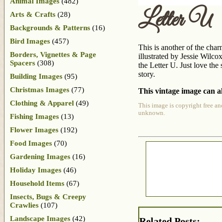
Animal Images
(482)
Letter U
Arts & Crafts
(28)
Backgrounds & Patterns
(16)
Bird Images
(457)
This is another of the cha
Borders, Vignettes & Page
illustrated by Jessie Wilco
Spacers
(308)
the Letter U. Just love the 
story.
Building Images
(95)
Christmas Images
(77)
This vintage image can al
Clothing & Apparel
(49)
This image is copyright free an
unknown.
Fishing Images
(13)
Flower Images
(192)
Food Images
(70)
Gardening Images
(16)
Holiday Images
(46)
Household Items
(67)
Insects, Bugs & Creepy
Crawlies
(107)
Landscape Images
(42)
Related Posts: