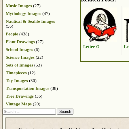
Music Images
(27)
Mythology Images
(47)
Nautical & Sealife Images
(56)
People
(438)
Plant Drawings
(27)
Letter O
Le
School Images
(6)
Science Images
(22)
Sets of Images
(53)
Timepieces
(12)
Toy Images
(30)
Transportation Images
(38)
Tree Drawings
(36)
Vintage Maps
(20)
Search