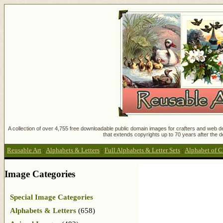
A collection of over 4,755 free downloadable public domain images for crafters and web des
that extends copyrights up to 70 years after the d
Reusable Art
:
Alphabets & Letters
:
Full Alphabets & Letter Sets
:
Alphabet of C
Image Categories
Special Image Categories
Alphabets & Letters
(658)