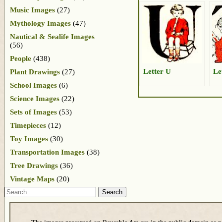
Music Images
(27)
Mythology Images
(47)
Nautical & Sealife Images
(56)
People
(438)
Letter U
Le
Plant Drawings
(27)
School Images
(6)
Science Images
(22)
Sets of Images
(53)
Timepieces
(12)
Toy Images
(30)
Transportation Images
(38)
Tree Drawings
(36)
Vintage Maps
(20)
Search