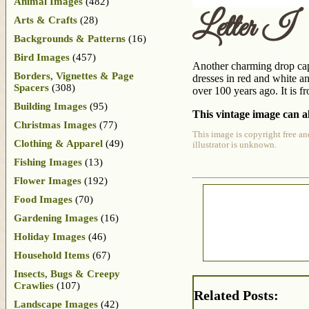
Animal Images
(482)
Letter I
Arts & Crafts
(28)
Backgrounds & Patterns
(16)
Bird Images
(457)
Another charming drop cap i
Borders, Vignettes & Page
dresses in red and white an
Spacers
(308)
over 100 years ago. It is 
Building Images
(95)
This vintage image can al
Christmas Images
(77)
This image is copyright free an
Clothing & Apparel
(49)
illustrator is unknown.
Fishing Images
(13)
Flower Images
(192)
Food Images
(70)
Gardening Images
(16)
Holiday Images
(46)
Household Items
(67)
Insects, Bugs & Creepy
Crawlies
(107)
Related Posts:
Landscape Images
(42)