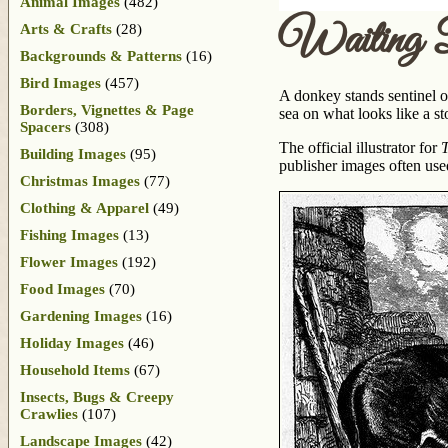
Animal Images
(482)
Waiting 
Arts & Crafts
(28)
Backgrounds & Patterns
(16)
Bird Images
(457)
A donkey stands sentinel on
Borders, Vignettes & Page
sea on what looks like a st
Spacers
(308)
The official illustrator for
T
Building Images
(95)
publisher images often use
Christmas Images
(77)
Clothing & Apparel
(49)
Fishing Images
(13)
Flower Images
(192)
Food Images
(70)
Gardening Images
(16)
Holiday Images
(46)
Household Items
(67)
Insects, Bugs & Creepy
Crawlies
(107)
Landscape Images
(42)