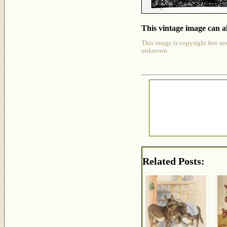
This vintage image can al
This image is copyright free an
unknown.
Related Posts: