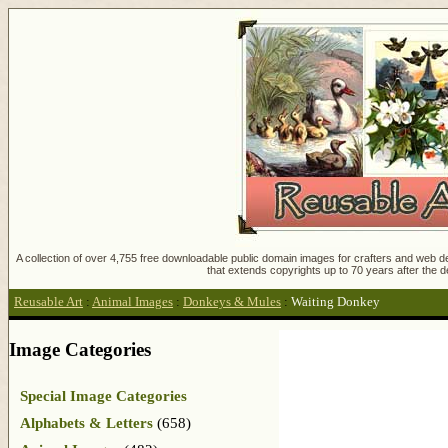
A collection of over 4,755 free downloadable public domain images for crafters and web des
that extends copyrights up to 70 years after the d
Reusable Art
:
Animal Images
:
Donkeys & Mules
:
Waiting Donkey
Image Categories
Special Image Categories
Alphabets & Letters
(658)