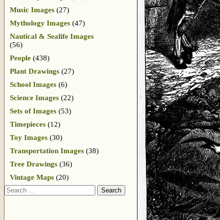
Music Images
(27)
Mythology Images
(47)
Nautical & Sealife Images
(56)
People
(438)
Plant Drawings
(27)
School Images
(6)
Science Images
(22)
Sets of Images
(53)
Timepieces
(12)
Toy Images
(30)
Transportation Images
(38)
Tree Drawings
(36)
Vintage Maps
(20)
Search