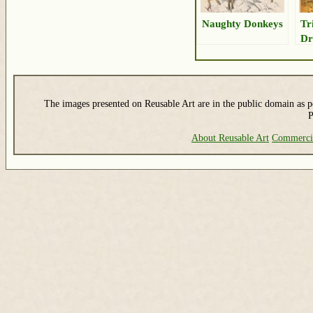
Naughty Donkeys
Tr
Dr
The images presented on Reusable Art are in the public domain as pe
P
About Reusable Art
Commerci