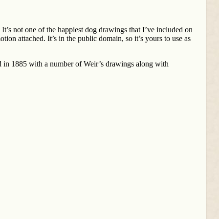
It’s not one of the happiest dog drawings that I’ve included on
ion attached. It’s in the public domain, so it’s yours to use as
 in 1885 with a number of Weir’s drawings along with