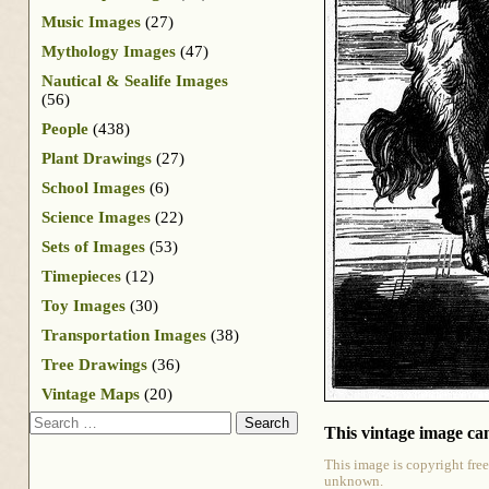
Music Images
(27)
Mythology Images
(47)
Nautical & Sealife Images
(56)
People
(438)
Plant Drawings
(27)
School Images
(6)
Science Images
(22)
Sets of Images
(53)
Timepieces
(12)
Toy Images
(30)
Transportation Images
(38)
Tree Drawings
(36)
Vintage Maps
(20)
Search
This vintage image can
This image is copyright free
unknown.