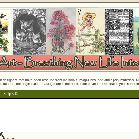
 designers that have been rescued from old books, magazines, and other print materials. All o
e death of the original artist making them in the public domain and free to use in your next s
s
:
Ship’s Dog