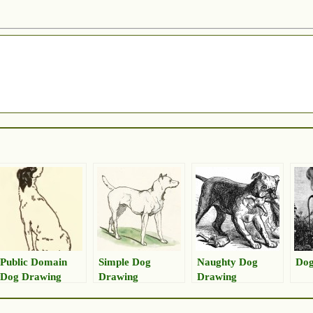
Public Domain
Simple Dog
Naughty Dog
Dog
Dog Drawing
Drawing
Drawing