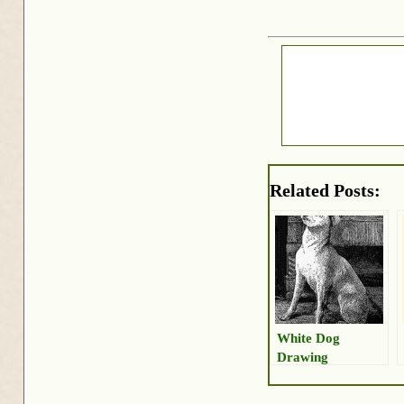
Related Posts:
White Dog
Drawing