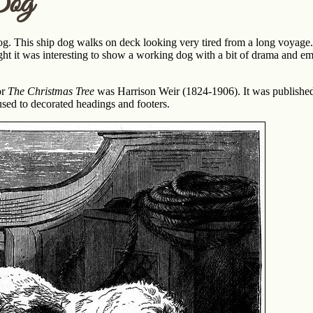
Dog
og. This ship dog walks on deck looking very tired from a long voyage. 
ht it was interesting to show a working dog with a bit of drama and emot
or
The Christmas Tree
was Harrison Weir (1824-1906). It was published
used to decorated headings and footers.