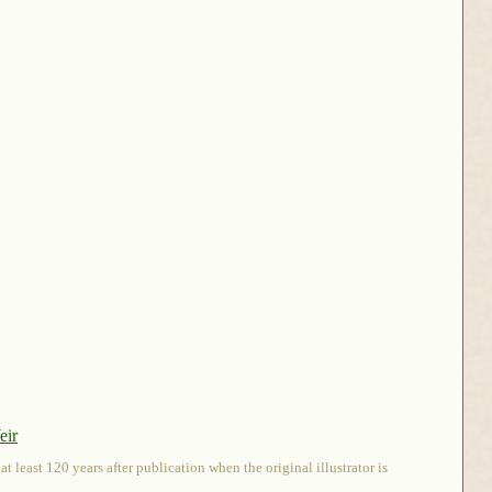
eir
 least 120 years after publication when the original illustrator is