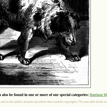
 also be found in one or more of our special categories:
Harrison W
 and in the public domain anywhere that extends copyrights 70 years after death or at