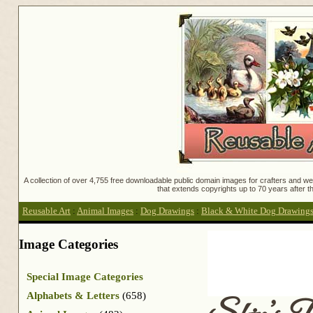
A collection of over 4,755 free downloadable public domain images for crafters and web
that extends copyrights up to 70 years after th
Reusable Art
:
Animal Images
:
Dog Drawings
:
Black & White Dog Drawing
Image Categories
Special Image Categories
Alphabets & Letters
(658)