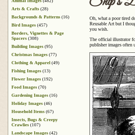
Ship’s 
Animal Images
(482)
Arts & Crafts
(28)
Backgrounds & Patterns
(16)
Oh, what a poor tired d
Reusable Art but I thoug
Bird Images
(457)
you wish.
Borders, Vignettes & Page
Spacers
(308)
The official illustrator f
publisher images often 
Building Images
(95)
Christmas Images
(77)
Clothing & Apparel
(49)
Fishing Images
(13)
Flower Images
(192)
Food Images
(70)
Gardening Images
(16)
Holiday Images
(46)
Household Items
(67)
Insects, Bugs & Creepy
Crawlies
(107)
Landscape Images
(42)