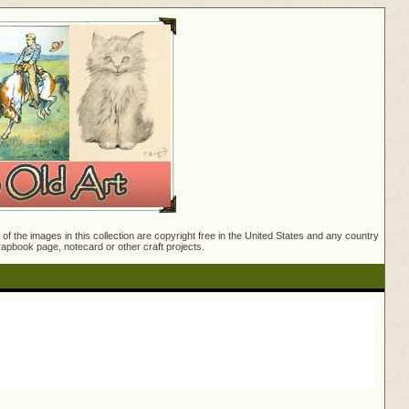
f the images in this collection are copyright free in the United States and any country
crapbook page, notecard or other craft projects.