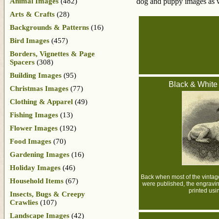
Animal Images
(482)
dog and puppy images as 
Arts & Crafts
(28)
Backgrounds & Patterns
(16)
Bird Images
(457)
Borders, Vignettes & Page
Spacers
(308)
Building Images
(95)
Black & White
Christmas Images
(77)
Clothing & Apparel
(49)
Fishing Images
(13)
Flower Images
(192)
Food Images
(70)
Gardening Images
(16)
Holiday Images
(46)
Back when most of the vintage
Household Items
(67)
were published, the engravin
printed usin
Insects, Bugs & Creepy
Crawlies
(107)
Landscape Images
(42)