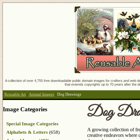
A collection of over 4,755 free downloadable public domain images for crafters and web des
that extends copyrights up to 70 years after the d
Reusable Art
:
Animal Images
:
Dog Drawings
Dog Draw
Image Categories
Special Image Categories
A growing collection of fr
Alphabets & Letters
(658)
creative endeavors where d