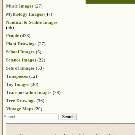
Music Images
(27)
Mythology Images
(47)
Nautical & Sealife Images
(56)
People
(438)
Plant Drawings
(27)
School Images
(6)
Science Images
(22)
Sets of Images
(53)
Timepieces
(12)
Toy Images
(30)
Transportation Images
(38)
Tree Drawings
(36)
Vintage Maps
(20)
Search