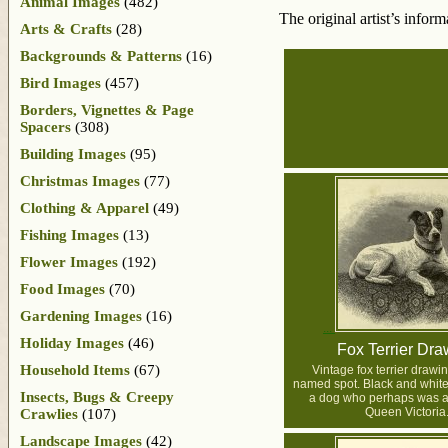
Animal Images
(482)
The original artist’s infor
Arts & Crafts
(28)
Backgrounds & Patterns
(16)
Bird Images
(457)
Borders, Vignettes & Page
Spacers
(308)
Building Images
(95)
Christmas Images
(77)
Clothing & Apparel
(49)
Fishing Images
(13)
Flower Images
(192)
Food Images
(70)
Gardening Images
(16)
Holiday Images
(46)
Fox Terrier Dra
Household Items
(67)
Vintage fox terrier drawi
named spot. Black and white i
Insects, Bugs & Creepy
a dog who perhaps was a 
Queen Victoria
Crawlies
(107)
Landscape Images
(42)