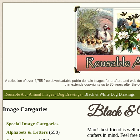
A collection of over 4,755 free downloadable public domain images for crafters and web des
that extends copyrights up to 70 years after the d
Reusable Art
:
Animal Images
:
Dog Drawings
:
Black & White Dog Drawings
Black & 
Image Categories
Special Image Categories
Man’s best friend is well 
Alphabets & Letters
(658)
crafters in mind. Feel fre