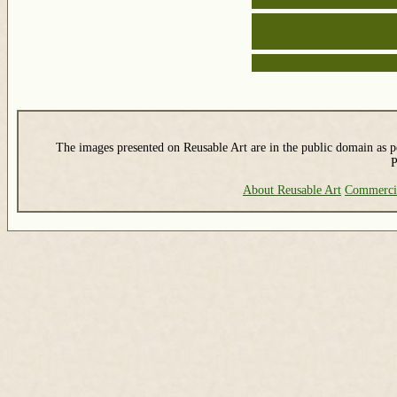
The images presented on Reusable Art are in the public domain as pe
P
About Reusable Art
Commerci