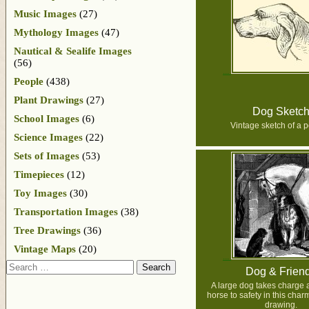
Music Images
(27)
Mythology Images
(47)
Nautical & Sealife Images
(56)
People
(438)
Plant Drawings
(27)
Dog Sketc
School Images
(6)
Vintage sketch of a p
Science Images
(22)
Sets of Images
(53)
Timepieces
(12)
Toy Images
(30)
Transportation Images
(38)
Tree Drawings
(36)
Vintage Maps
(20)
Search
Dog & Frien
A large dog takes charge 
horse to safety in this char
drawing.