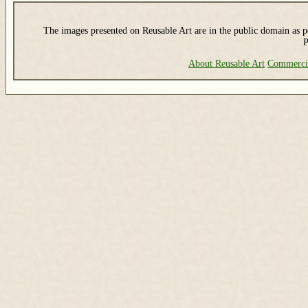
The images presented on Reusable Art are in the public domain as pe
P
About Reusable Art
Commerci