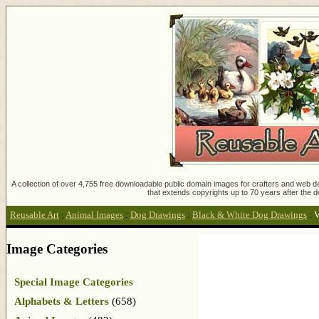
A collection of over 4,755 free downloadable public domain images for crafters and web des
that extends copyrights up to 70 years after the d
Reusable Art
:
Animal Images
:
Dog Drawings
:
Black & White Dog Drawings
:
V
Image Categories
Special Image Categories
Alphabets & Letters
(658)