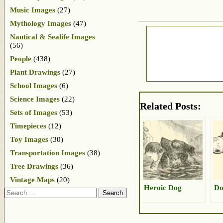
Music Images
(27)
Mythology Images
(47)
Nautical & Sealife Images
(56)
People
(438)
Plant Drawings
(27)
School Images
(6)
Science Images
(22)
Related Posts:
Sets of Images
(53)
Timepieces
(12)
Toy Images
(30)
Transportation Images
(38)
Tree Drawings
(36)
Vintage Maps
(20)
Heroic Dog
Do
Search