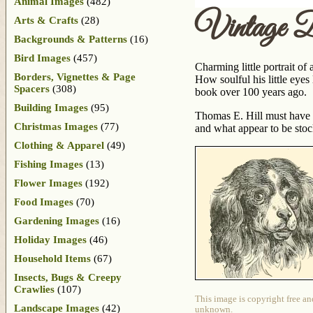
Animal Images
(482)
Vintage D
Arts & Crafts
(28)
Backgrounds & Patterns
(16)
Bird Images
(457)
Charming little portrait of
Borders, Vignettes & Page
How soulful his little eye
Spacers
(308)
book over 100 years ago.
Building Images
(95)
Thomas E. Hill must have 
Christmas Images
(77)
and what appear to be sto
Clothing & Apparel
(49)
Fishing Images
(13)
Flower Images
(192)
Food Images
(70)
Gardening Images
(16)
Holiday Images
(46)
Household Items
(67)
Insects, Bugs & Creepy
Crawlies
(107)
This image is copyright free an
Landscape Images
(42)
unknown.