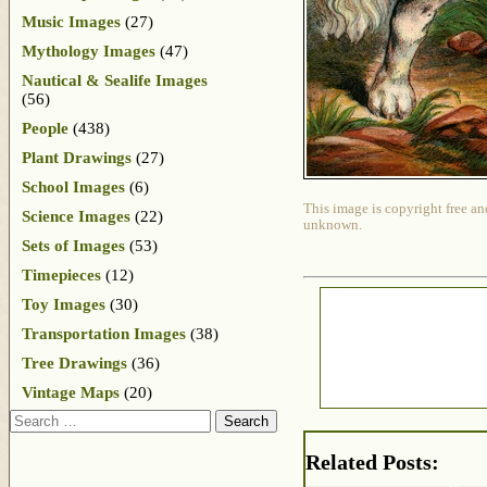
Music Images
(27)
Mythology Images
(47)
Nautical & Sealife Images
(56)
People
(438)
Plant Drawings
(27)
School Images
(6)
This image is copyright free an
Science Images
(22)
unknown.
Sets of Images
(53)
Timepieces
(12)
Toy Images
(30)
Transportation Images
(38)
Tree Drawings
(36)
Vintage Maps
(20)
Search
Related Posts: