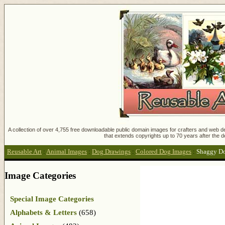
A collection of over 4,755 free downloadable public domain images for crafters and web des
that extends copyrights up to 70 years after the d
Reusable Art
:
Animal Images
:
Dog Drawings
:
Colored Dog Images
:
Shaggy D
Image Categories
Special Image Categories
Alphabets & Letters
(658)