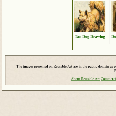
Tan Dog Drawing
Do
The images presented on Reusable Art are in the public domain as pe
P
About Reusable Art
Commerci