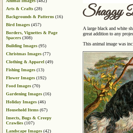
Animal Images
(482)
Shaggy 
Arts & Crafts
(28)
Backgrounds & Patterns
(16)
Bird Images
(457)
A large black and white sh
Borders, Vignettes & Page
great addition to any proje
Spacers
(308)
This animal image was in
Building Images
(95)
Christmas Images
(77)
Clothing & Apparel
(49)
Fishing Images
(13)
Flower Images
(192)
Food Images
(70)
Gardening Images
(16)
Holiday Images
(46)
Household Items
(67)
Insects, Bugs & Creepy
Crawlies
(107)
Landscape Images
(42)