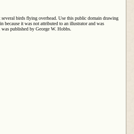
t several birds flying overhead. Use this public domain drawing
in because it was not attributed to an illustrator and was
 was published by George W. Hobbs.