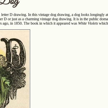
r Dog
letter D drawing. In this vintage dog drawing, a dog looks longingly a
tter D or just as a charming vintage dog drawing. It is in the public doma
rs ago, in 1850. The book in which it appeared was
White Violets
which