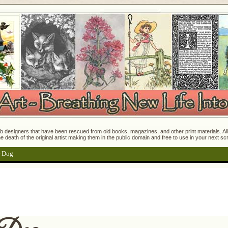
 designers that have been rescued from old books, magazines, and other print materials. All o
e death of the original artist making them in the public domain and free to use in your next s
r Dog