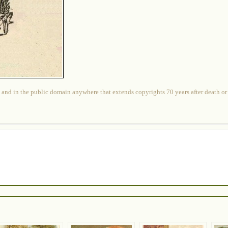
 and in the public domain anywhere that extends copyrights 70 years after death or at