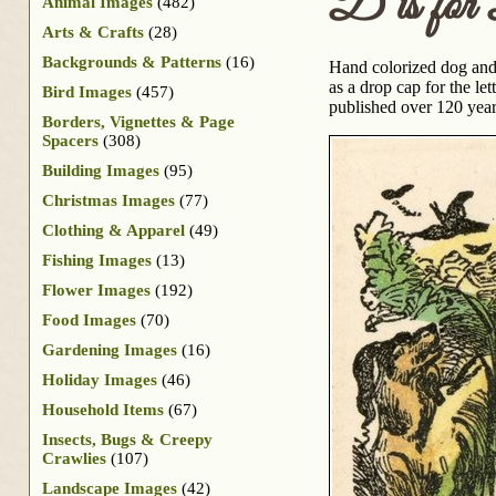
D is fo
Animal Images
(482)
Arts & Crafts
(28)
Backgrounds & Patterns
(16)
Hand colorized dog and 
as a drop cap for the le
Bird Images
(457)
published over 120 yea
Borders, Vignettes & Page
Spacers
(308)
Building Images
(95)
Christmas Images
(77)
Clothing & Apparel
(49)
Fishing Images
(13)
Flower Images
(192)
Food Images
(70)
Gardening Images
(16)
Holiday Images
(46)
Household Items
(67)
Insects, Bugs & Creepy
Crawlies
(107)
Landscape Images
(42)