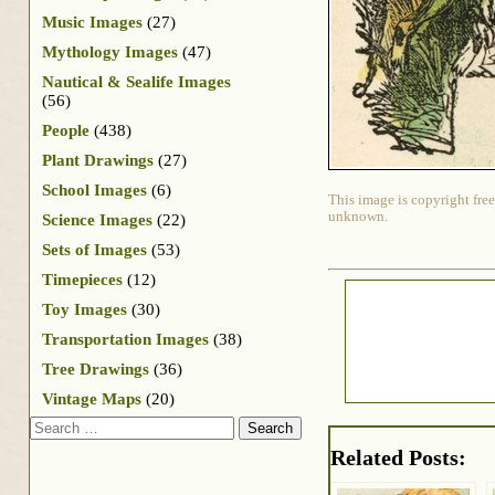
Music Images
(27)
Mythology Images
(47)
Nautical & Sealife Images
(56)
People
(438)
Plant Drawings
(27)
School Images
(6)
This image is copyright free
unknown.
Science Images
(22)
Sets of Images
(53)
Timepieces
(12)
Toy Images
(30)
Transportation Images
(38)
Tree Drawings
(36)
Vintage Maps
(20)
Search
Related Posts: