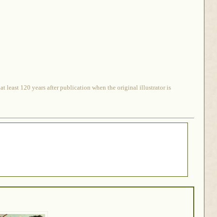
 least 120 years after publication when the original illustrator is