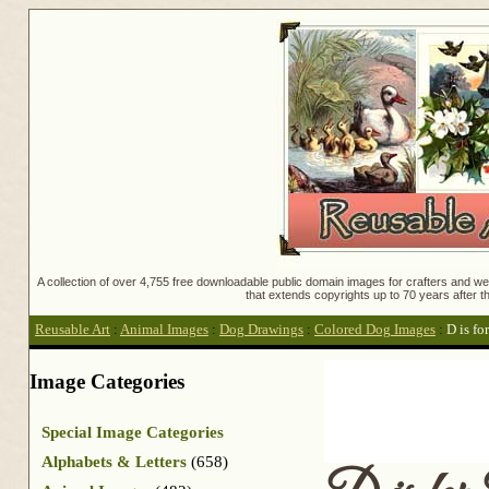
A collection of over 4,755 free downloadable public domain images for crafters and web
that extends copyrights up to 70 years after th
Reusable Art
:
Animal Images
:
Dog Drawings
:
Colored Dog Images
:
D is fo
Image Categories
Special Image Categories
Alphabets & Letters
(658)