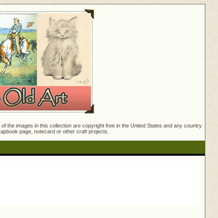
f the images in this collection are copyright free in the United States and any country
crapbook page, notecard or other craft projects.