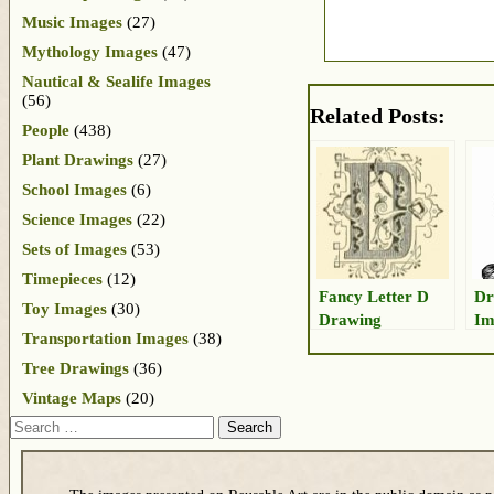
Music Images
(27)
Mythology Images
(47)
Nautical & Sealife Images
(56)
Related Posts:
People
(438)
Plant Drawings
(27)
School Images
(6)
Science Images
(22)
Sets of Images
(53)
Timepieces
(12)
Fancy Letter D
Dr
Toy Images
(30)
Drawing
Im
Transportation Images
(38)
Tree Drawings
(36)
Vintage Maps
(20)
Search