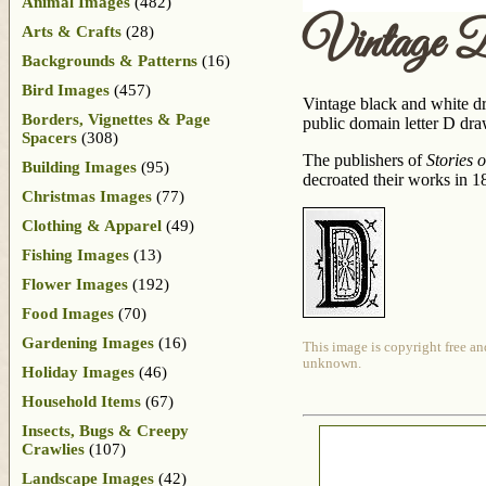
Animal Images
(482)
Vintage 
Arts & Crafts
(28)
Backgrounds & Patterns
(16)
Bird Images
(457)
Vintage black and white dro
Borders, Vignettes & Page
public domain letter D dra
Spacers
(308)
The publishers of
Stories 
Building Images
(95)
decroated their works in 1
Christmas Images
(77)
Clothing & Apparel
(49)
Fishing Images
(13)
Flower Images
(192)
Food Images
(70)
Gardening Images
(16)
This image is copyright free an
unknown.
Holiday Images
(46)
Household Items
(67)
Insects, Bugs & Creepy
Crawlies
(107)
Landscape Images
(42)