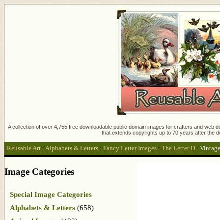
A collection of over 4,755 free downloadable public domain images for crafters and web des
that extends copyrights up to 70 years after the d
Reusable Art
:
Alphabets & Letters
:
Fancy Letter Images
:
The Letter D
:
Vintag
Image Categories
Special Image Categories
Alphabets & Letters
(658)