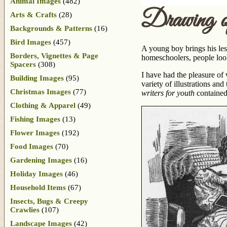
Animal Images
(482)
Drawing 
Arts & Crafts
(28)
Backgrounds & Patterns
(16)
Bird Images
(457)
A young boy brings his les
Borders, Vignettes & Page
homeschoolers, people look
Spacers
(308)
I have had the pleasure of
Building Images
(95)
variety of illustrations an
Christmas Images
(77)
writers for youth
contained
Clothing & Apparel
(49)
Fishing Images
(13)
Flower Images
(192)
Food Images
(70)
Gardening Images
(16)
Holiday Images
(46)
Household Items
(67)
Insects, Bugs & Creepy
Crawlies
(107)
Landscape Images
(42)