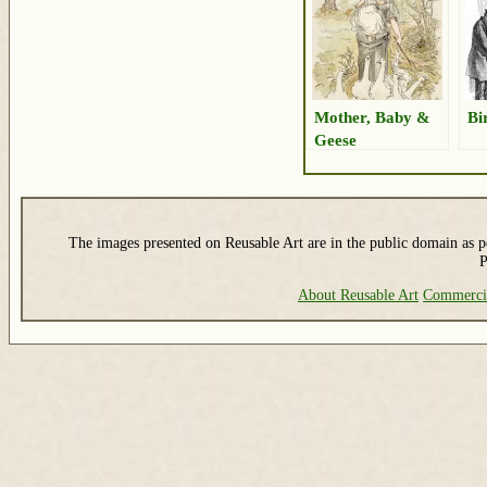
Mother, Baby &
Bi
Geese
The images presented on Reusable Art are in the public domain as pe
P
About Reusable Art
Commerci