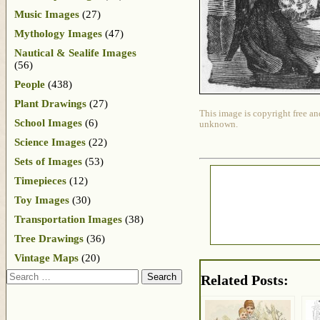
Music Images
(27)
Mythology Images
(47)
Nautical & Sealife Images
(56)
People
(438)
Plant Drawings
(27)
This image is copyright free an
School Images
(6)
unknown.
Science Images
(22)
Sets of Images
(53)
Timepieces
(12)
Toy Images
(30)
Transportation Images
(38)
Tree Drawings
(36)
Vintage Maps
(20)
Search
Related Posts: