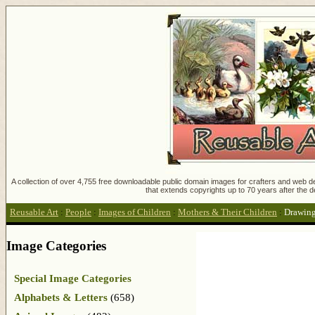
A collection of over 4,755 free downloadable public domain images for crafters and web des
that extends copyrights up to 70 years after the d
Reusable Art
:
People
:
Images of Children
:
Mothers & Their Children
:
Drawing
Image Categories
Special Image Categories
Alphabets & Letters
(658)