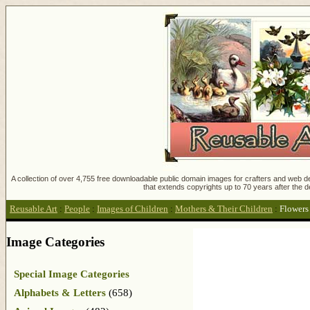
A collection of over 4,755 free downloadable public domain images for crafters and web des
that extends copyrights up to 70 years after the d
Reusable Art
:
People
:
Images of Children
:
Mothers & Their Children
:
Flowers
Image Categories
Special Image Categories
Alphabets & Letters
(658)