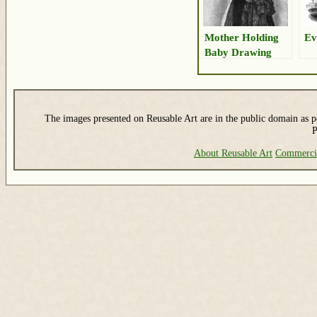
Mother Holding
Ev
Baby Drawing
The images presented on Reusable Art are in the public domain as pe
P
About Reusable Art
Commerci