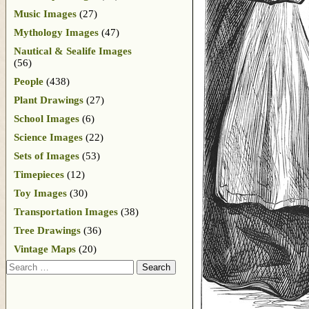
Music Images
(27)
Mythology Images
(47)
Nautical & Sealife Images
(56)
People
(438)
Plant Drawings
(27)
School Images
(6)
Science Images
(22)
Sets of Images
(53)
Timepieces
(12)
Toy Images
(30)
Transportation Images
(38)
Tree Drawings
(36)
Vintage Maps
(20)
Search