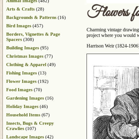
Animal Images
(482)
Flowers f
Arts & Crafts
(28)
Backgrounds & Patterns
(16)
Bird Images
(457)
Charming vintage drawing o
Borders, Vignettes & Page
project where you would wa
Spacers
(308)
Harrison Weir (1824-1906) i
Building Images
(95)
Christmas Images
(77)
Clothing & Apparel
(49)
Fishing Images
(13)
Flower Images
(192)
Food Images
(70)
Gardening Images
(16)
Holiday Images
(46)
Household Items
(67)
Insects, Bugs & Creepy
Crawlies
(107)
Landscape Images
(42)