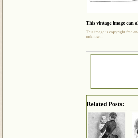
This vintage image can al
This image is copyright free an
unknown.
Related Posts: