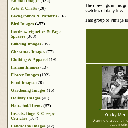
Animal Images
(482)
The drawings in this gr
Arts & Crafts
(28)
sketches of daily life.
Backgrounds & Patterns
(16)
This group of vintage il
Bird Images
(457)
Borders, Vignettes & Page
Spacers
(308)
Building Images
(95)
Christmas Images
(77)
Clothing & Apparel
(49)
Fishing Images
(13)
Flower Images
(192)
Food Images
(70)
Gardening Images
(16)
Holiday Images
(46)
Household Items
(67)
Insects, Bugs & Creepy
Yucky Medi
Crawlies
(107)
Drawing of a young mot
baby medic
Landscape Images
(42)