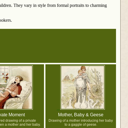
ldren. They vary in style from formal portraits to charming
ookers.
vate Moment
Mother, Baby & Geese
red drawing of a private
Drawing of a mother introducing her baby
n a mother and her baby.
to a gaggle of geese.