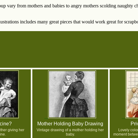
oup vary from mothers and babies to angry mothers scolding naughty chi
lustrations includes many great pieces that would work great for scrapb
cine?
Mother Holding Baby Drawing
Pri
her giving her
Vintage drawing of a mother holding her
Lovely colo
ine.
baby.
moment betwee