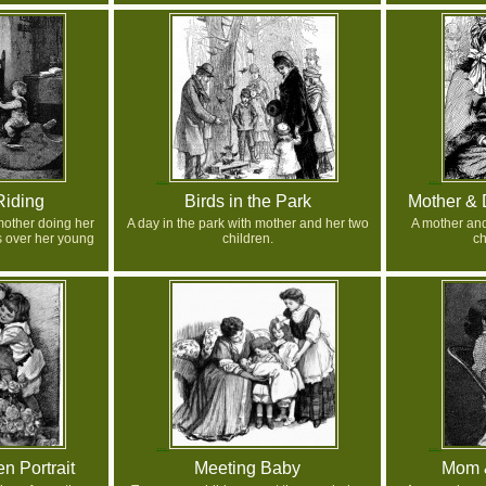
Riding
Birds in the Park
Mother & 
mother doing her
A day in the park with mother and her two
A mother and
 over her young
children.
ch
n Portrait
Meeting Baby
Mom &