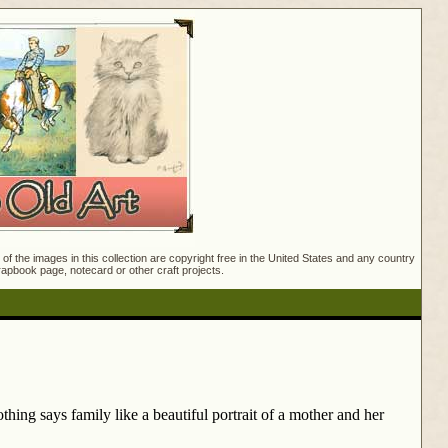
f the images in this collection are copyright free in the United States and any country
crapbook page, notecard or other craft projects.
hing says family like a beautiful portrait of a mother and her