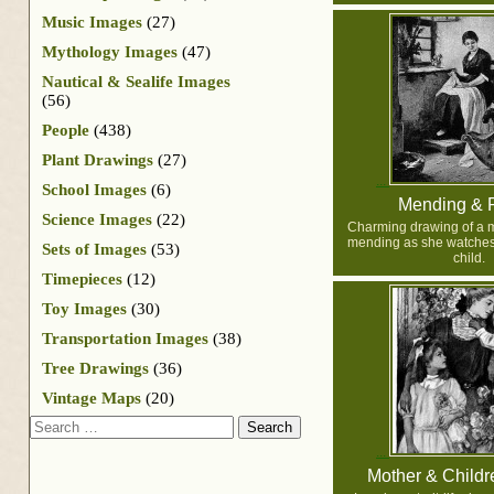
Music Images
(27)
Mythology Images
(47)
Nautical & Sealife Images
(56)
People
(438)
Plant Drawings
(27)
School Images
(6)
Mending & 
Science Images
(22)
Charming drawing of a 
mending as she watches
Sets of Images
(53)
child.
Timepieces
(12)
Toy Images
(30)
Transportation Images
(38)
Tree Drawings
(36)
Vintage Maps
(20)
Search
Mother & Childre