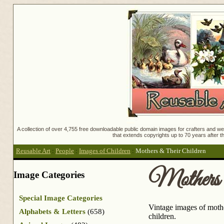
A collection of over 4,755 free downloadable public domain images for crafters and web
that extends copyrights up to 70 years after th
Reusable Art
:
People
:
Images of Children
:
Mothers & Their Children
Mothers 
Image Categories
Special Image Categories
Vintage images of mother
Alphabets & Letters
(658)
children.