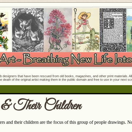
 designers that have been rescued from old books, magazines, and other print materials. All o
e death of the original artist making them in the public domain and free to use in your next s
& Their Children
s and their children are the focus of this group of people drawings. Not