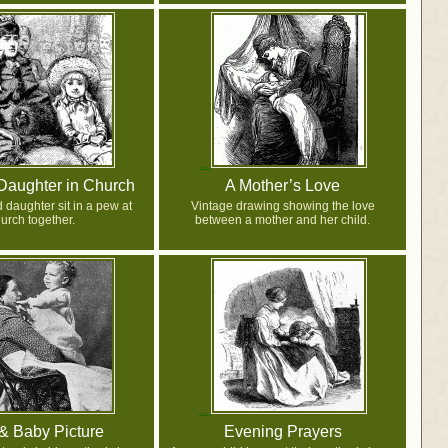
Daughter in Church
A Mother’s Love
 daughter sit in a pew at
Vintage drawing showing the love
urch together.
between a mother and her child.
 Baby Picture
Evening Prayers