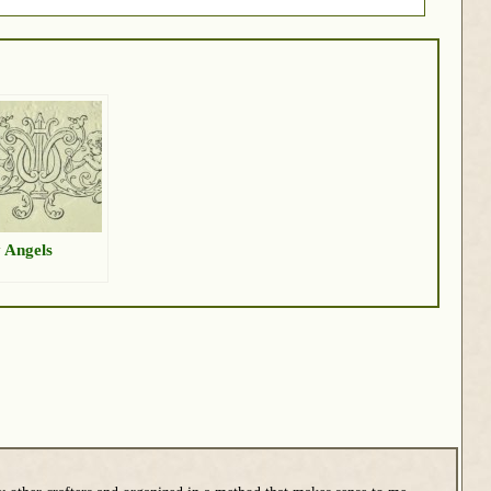
 Angels