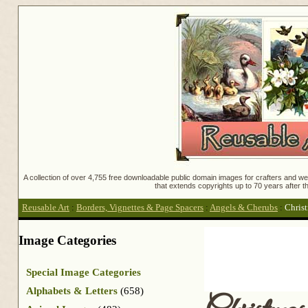
A collection of over 4,755 free downloadable public domain images for crafters and web
that extends copyrights up to 70 years after th
Reusable Art
:
Borders, Vignettes & Page Spacers
:
Angels & Cherubs
:
Chris
Image Categories
Special Image Categories
Alphabets & Letters
(658)