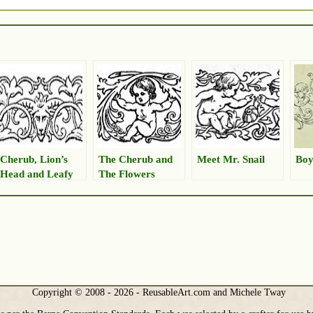
Cherub, Lion’s
The Cherub and
Meet Mr. Snail
Boy
Head and Leafy
The Flowers
Border
Copyright © 2008 - 2026 - ReusableArt.com and Michele Tway