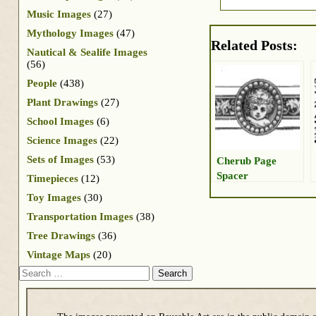
Music Images
(27)
Mythology Images
(47)
Related Posts:
Nautical & Sealife Images
(56)
People
(438)
Plant Drawings
(27)
School Images
(6)
Science Images
(22)
Sets of Images
(53)
Cherub Page
Spacer
Timepieces
(12)
Toy Images
(30)
Transportation Images
(38)
Tree Drawings
(36)
Vintage Maps
(20)
Search