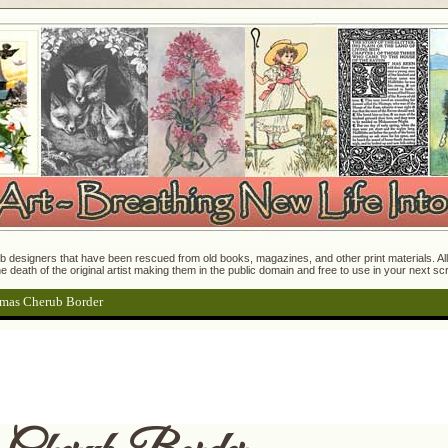
 designers that have been rescued from old books, magazines, and other print materials. All o
e death of the original artist making them in the public domain and free to use in your next s
tmas Cherub Border