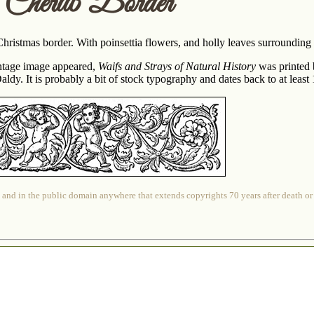
s Cherub Border
ristmas border. With poinsettia flowers, and holly leaves surrounding t
ntage image appeared,
Waifs and Strays of Natural History
was printed 
ldy. It is probably a bit of stock typography and dates back to at least
 and in the public domain anywhere that extends copyrights 70 years after death or at