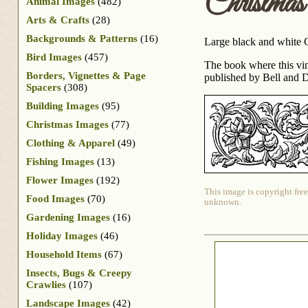
Christma
Animal Images
(482)
Arts & Crafts
(28)
Backgrounds & Patterns
(16)
Large black and white Ch
Bird Images
(457)
The book where this vi
Borders, Vignettes & Page
published by Bell and Da
Spacers
(308)
Building Images
(95)
Christmas Images
(77)
Clothing & Apparel
(49)
Fishing Images
(13)
Flower Images
(192)
This image is copyright free
Food Images
(70)
unknown.
Gardening Images
(16)
Holiday Images
(46)
Household Items
(67)
Insects, Bugs & Creepy
Crawlies
(107)
Landscape Images
(42)