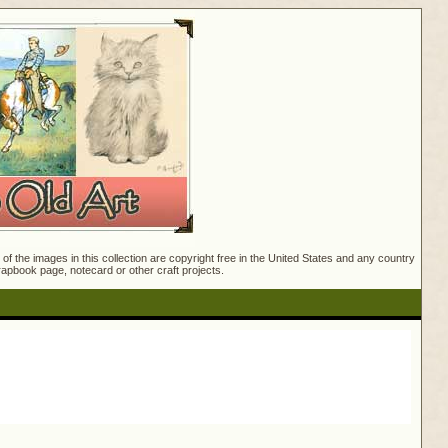
f the images in this collection are copyright free in the United States and any country
crapbook page, notecard or other craft projects.