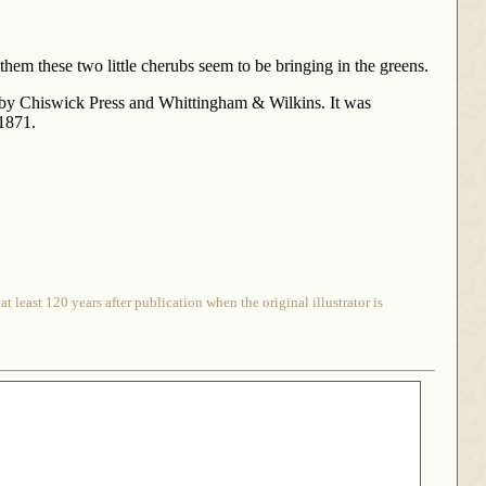
hem these two little cherubs seem to be bringing in the greens.
by Chiswick Press and Whittingham & Wilkins. It was
 1871.
 least 120 years after publication when the original illustrator is