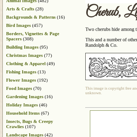
Animal Images
(482)
Cherub, L
Arts & Crafts
(28)
Backgrounds & Patterns
(16)
Bird Images
(457)
Two cherubs hide among the
Borders, Vignettes & Page
Spacers
(308)
This and a number of othe
Randolph & Co.
Building Images
(95)
Christmas Images
(77)
Clothing & Apparel
(49)
Fishing Images
(13)
Flower Images
(192)
Food Images
(70)
This image is copyright free an
unknown.
Gardening Images
(16)
Holiday Images
(46)
Household Items
(67)
Insects, Bugs & Creepy
Crawlies
(107)
Landscape Images
(42)