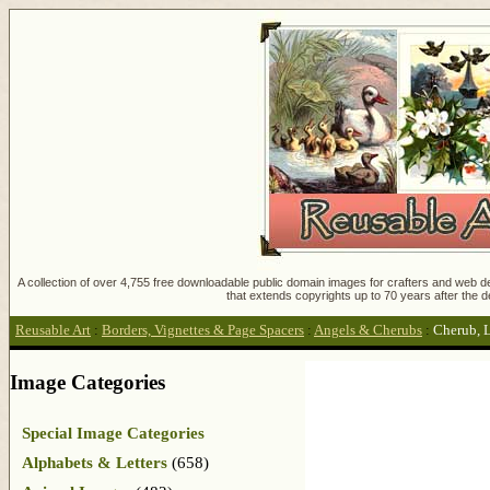
A collection of over 4,755 free downloadable public domain images for crafters and web des
that extends copyrights up to 70 years after the d
Reusable Art
:
Borders, Vignettes & Page Spacers
:
Angels & Cherubs
:
Cherub, L
Image Categories
Special Image Categories
Alphabets & Letters
(658)