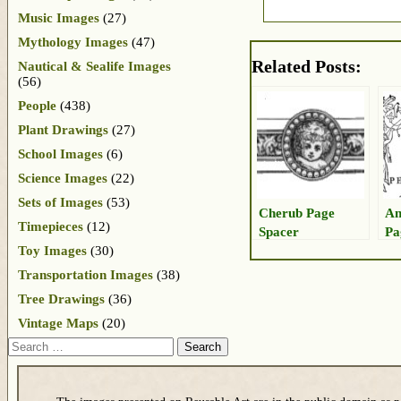
Music Images
(27)
Mythology Images
(47)
Related Posts:
Nautical & Sealife Images
(56)
People
(438)
Plant Drawings
(27)
School Images
(6)
Science Images
(22)
Sets of Images
(53)
Cherub Page
An
Timepieces
(12)
Spacer
Pa
Gr
Toy Images
(30)
Transportation Images
(38)
Tree Drawings
(36)
Vintage Maps
(20)
Search