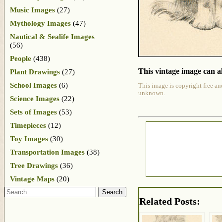
Music Images
(27)
Mythology Images
(47)
Nautical & Sealife Images
(56)
People
(438)
This vintage image can al
Plant Drawings
(27)
School Images
(6)
This image is copyright free an
unknown.
Science Images
(22)
Sets of Images
(53)
Timepieces
(12)
Toy Images
(30)
Transportation Images
(38)
Tree Drawings
(36)
Vintage Maps
(20)
Search
Related Posts: