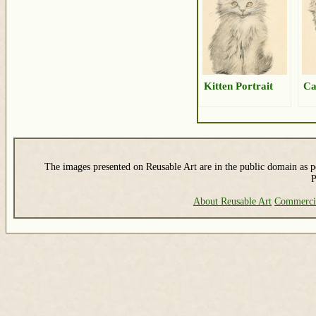
Kitten Portrait
Ca
The images presented on Reusable Art are in the public domain as pe
P
About Reusable Art
Commerci