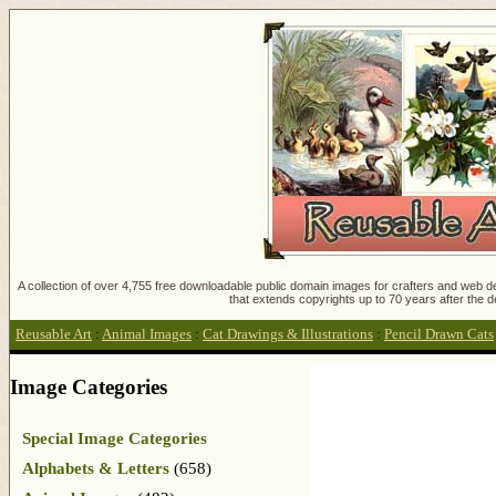
A collection of over 4,755 free downloadable public domain images for crafters and web des
that extends copyrights up to 70 years after the d
Reusable Art
:
Animal Images
:
Cat Drawings & Illustrations
:
Pencil Drawn Cats
Image Categories
Special Image Categories
Alphabets & Letters
(658)