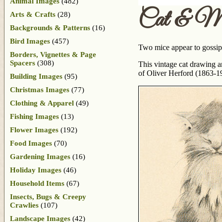
Animal Images
(482)
Cat & Mi
Arts & Crafts
(28)
Backgrounds & Patterns
(16)
Bird Images
(457)
Two mice appear to gossip a
Borders, Vignettes & Page
Spacers
(308)
This vintage cat drawing a
of Oliver Herford (1863-1
Building Images
(95)
Christmas Images
(77)
Clothing & Apparel
(49)
Fishing Images
(13)
Flower Images
(192)
Food Images
(70)
Gardening Images
(16)
Holiday Images
(46)
Household Items
(67)
Insects, Bugs & Creepy
Crawlies
(107)
Landscape Images
(42)