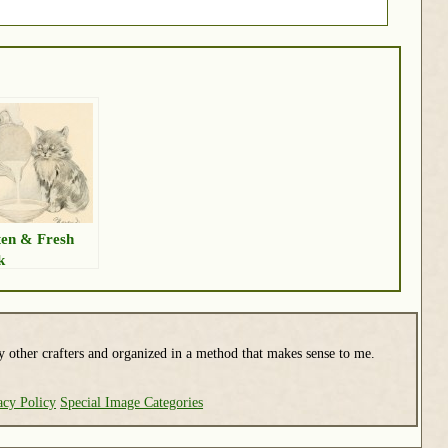
ten & Fresh
k
y other crafters and organized in a method that makes sense to me.
acy Policy
Special Image Categories