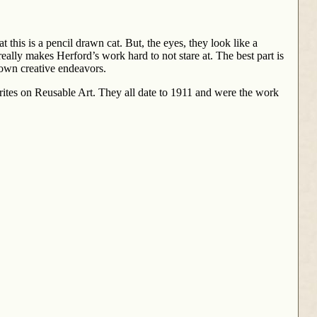
t this is a pencil drawn cat. But, the eyes, they look like a
really makes Herford’s work hard to not stare at. The best part is
 own creative endeavors.
tes on Reusable Art. They all date to 1911 and were the work