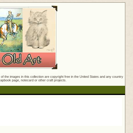
f the images in this collection are copyright free in the United States and any country
crapbook page, notecard or other craft projects.