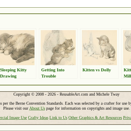
Sleeping Kitty
Getting Into
Kitten vs Dolly
Kit
Drawing
Trouble
Mil
Copyright © 2008 - 2026 - ReusableArt.com and Michele Tway
s per the Berne Convention Standards. Each was selected by a crafter for use b
Please visit our
About Us
page for information on copyrights and image use.
cial Image Use
Crafty Ideas
Link to Us
Other Graphics & Art Resources
Priv