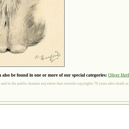
 also be found in one or more of our special categories:
Oliver Her
 and in the public domain anywhere that extends copyrights 70 years after death or at