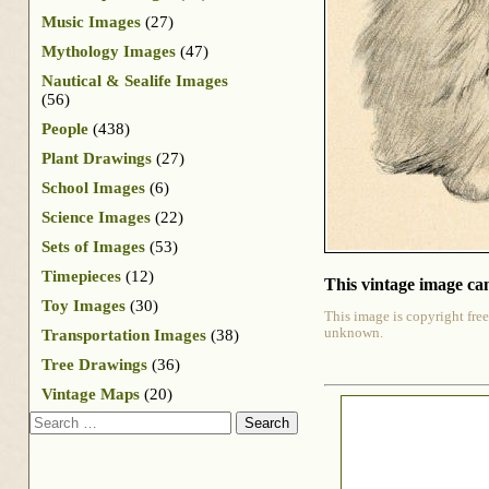
Music Images
(27)
Mythology Images
(47)
Nautical & Sealife Images
(56)
People
(438)
Plant Drawings
(27)
School Images
(6)
Science Images
(22)
Sets of Images
(53)
Timepieces
(12)
This vintage image can
Toy Images
(30)
This image is copyright free
unknown.
Transportation Images
(38)
Tree Drawings
(36)
Vintage Maps
(20)
Search