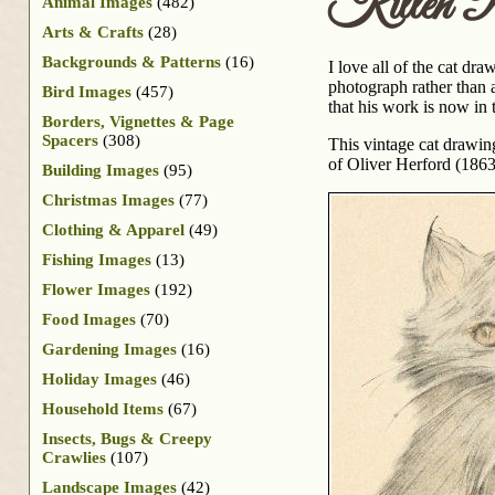
Kitten Po
Animal Images
(482)
Arts & Crafts
(28)
Backgrounds & Patterns
(16)
I love all of the cat dra
photograph rather than a
Bird Images
(457)
that his work is now in
Borders, Vignettes & Page
Spacers
(308)
This vintage cat drawin
of Oliver Herford (186
Building Images
(95)
Christmas Images
(77)
Clothing & Apparel
(49)
Fishing Images
(13)
Flower Images
(192)
Food Images
(70)
Gardening Images
(16)
Holiday Images
(46)
Household Items
(67)
Insects, Bugs & Creepy
Crawlies
(107)
Landscape Images
(42)