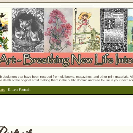
 designers that have been rescued from old books, magazines, and other print materials. All o
e death of the original artist making them in the public domain and free to use in your next s
ats
:
Kitten Portrait