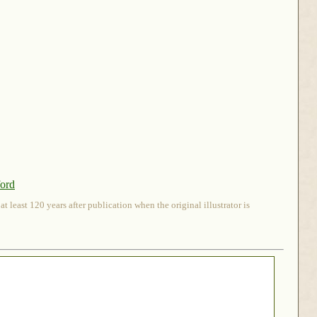
ford
 least 120 years after publication when the original illustrator is