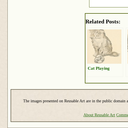
Related Posts:
Cat Playing
The images presented on Reusable Art are in the public domain a
About Reusable Art
Commer