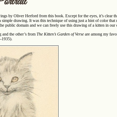
rtrait
wings by Oliver Herford from this book. Except for the eyes, it’s clear tha
 simple drawing. It was this technique of using just a hint of color that 
 the public domain and we can freely use this drawing of a kitten in our
g and the other’s from
The Kitten’s Garden of Verse
are among my favori
3-1935).