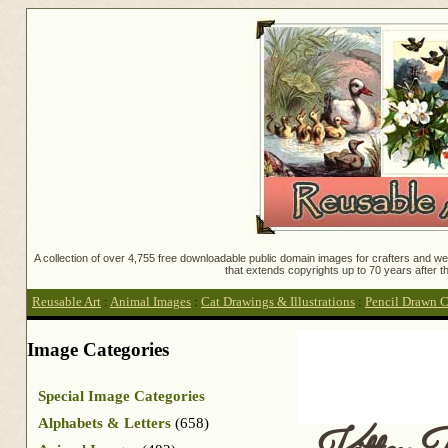
A collection of over 4,755 free downloadable public domain images for crafters and web
that extends copyrights up to 70 years after th
Reusable Art
:
Animal Images
:
Cat Drawings & Illustrations
:
Pencil Drawn C
Image Categories
Special Image Categories
Alphabets & Letters
(658)