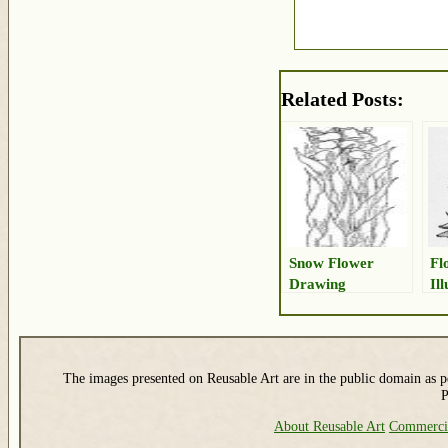
Related Posts:
Snow Flower
Fl
Drawing
Il
The images presented on Reusable Art are in the public domain as pe
P
About Reusable Art
Commerci