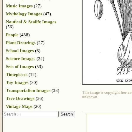
Music Images
(27)
Mythology Images
(47)
Nautical & Sealife Images
(56)
People
(438)
Plant Drawings
(27)
School Images
(6)
Science Images
(22)
Sets of Images
(53)
Timepieces
(12)
Toy Images
(30)
Transportation Images
(38)
This image is copyright free an
unknown.
Tree Drawings
(36)
Vintage Maps
(20)
Search