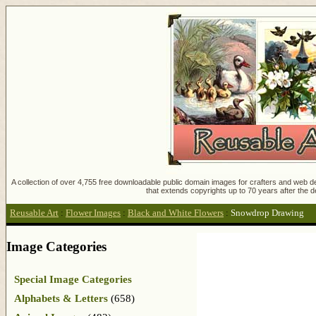
A collection of over 4,755 free downloadable public domain images for crafters and web des
that extends copyrights up to 70 years after the d
Reusable Art
:
Flower Images
:
Black and White Flowers
:
Snowdrop Drawing
Image Categories
Special Image Categories
Alphabets & Letters
(658)