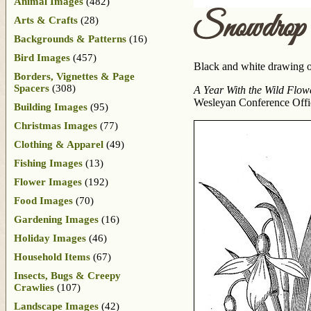
Animal Images
(482)
Snowdrop
Arts & Crafts
(28)
Backgrounds & Patterns
(16)
Bird Images
(457)
Black and white drawing of
Borders, Vignettes & Page
Spacers
(308)
A Year With the Wild Flow
Wesleyan Conference Office
Building Images
(95)
Christmas Images
(77)
Clothing & Apparel
(49)
Fishing Images
(13)
Flower Images
(192)
Food Images
(70)
Gardening Images
(16)
Holiday Images
(46)
Household Items
(67)
Insects, Bugs & Creepy
Crawlies
(107)
Landscape Images
(42)