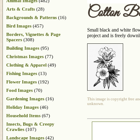
Animal Images
(482)
Cotton B
Arts & Crafts
(28)
Backgrounds & Patterns
(16)
Bird Images
(457)
Small black and white flow
Borders, Vignettes & Page
project and is freely down
Spacers
(308)
Building Images
(95)
Christmas Images
(77)
Clothing & Apparel
(49)
Fishing Images
(13)
Flower Images
(192)
Food Images
(70)
Gardening Images
(16)
This image is copyright free an
unknown.
Holiday Images
(46)
Household Items
(67)
Insects, Bugs & Creepy
Crawlies
(107)
Landscape Images
(42)