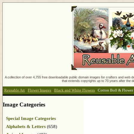
A collection of over 4,755 free downloadable public domain images for crafters and web des
that extends copyrights up to 70 years after the d
Reusable Art
:
Flower Images
:
Black and White Flowers
:
Cotton Boll & Flower
Image Categories
Special Image Categories
Alphabets & Letters
(658)