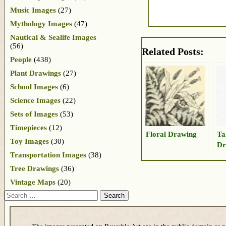
Music Images
(27)
Mythology Images
(47)
Nautical & Sealife Images
(56)
Related Posts:
People
(438)
Plant Drawings
(27)
School Images
(6)
Science Images
(22)
Sets of Images
(53)
Timepieces
(12)
Floral Drawing
Ta
Toy Images
(30)
Dr
Transportation Images
(38)
Tree Drawings
(36)
Vintage Maps
(20)
Search